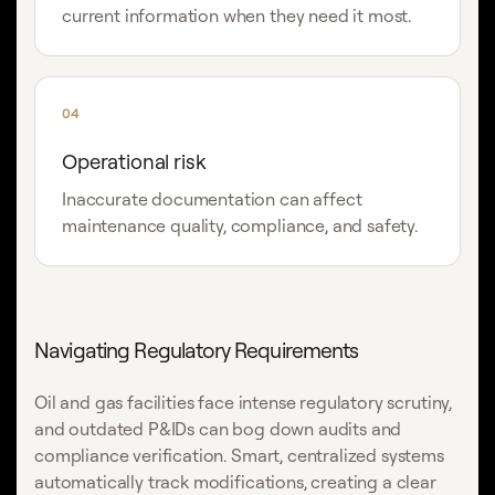
current information when they need it most.
04
Operational risk
Inaccurate documentation can affect
maintenance quality, compliance, and safety.
Navigating Regulatory Requirements
Oil and gas facilities face intense regulatory scrutiny,
and outdated P&IDs can bog down audits and
compliance verification. Smart, centralized systems
automatically track modifications, creating a clear