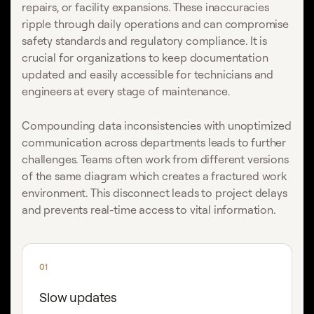
repairs, or facility expansions. These inaccuracies
ripple through daily operations and can compromise
safety standards and regulatory compliance. It is
crucial for organizations to keep documentation
updated and easily accessible for technicians and
engineers at every stage of maintenance.
Compounding data inconsistencies with unoptimized
communication across departments leads to further
challenges. Teams often work from different versions
of the same diagram which creates a fractured work
environment. This disconnect leads to project delays
and prevents real-time access to vital information.
01
Slow updates