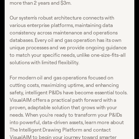
more than 2 years and $3m.
Our system's robust architecture connects with
various enterprise platforms, maintaining data
consistency across maintenance and operations
databases. Every oil and gas operation has its own
unique processes and we provide ongoing guidance
to match your specific needs, unlike one-size-fits-all
solutions with limited flexibility.
For modern oil and gas operations focused on
cutting costs, maximizing uptime, and enhancing
safety, intelligent P&IDs have become essential tools.
VisualAIM offers a practical path forward with a
proven, adaptable solution that grows with your
needs. When you're ready to transform your P&IDs
into powerful, data-driven assets, learn more about
The Intelligent Drawing Platform and contact
VisualAIM to begin your journey toward smarter