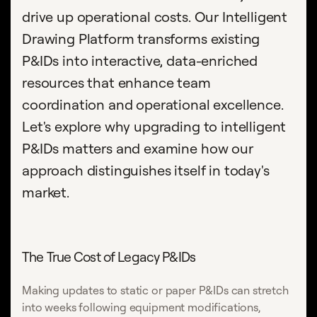
drive up operational costs. Our Intelligent
Drawing Platform transforms existing
P&IDs into interactive, data-enriched
resources that enhance team
coordination and operational excellence.
Let's explore why upgrading to intelligent
P&IDs matters and examine how our
approach distinguishes itself in today's
market.
The True Cost of Legacy P&IDs
Making updates to static or paper P&IDs can stretch
into weeks following equipment modifications,