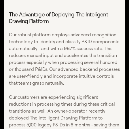
The Advantage of Deploying The Intelligent
Drawing Platform
Our robust platform employs advanced recognition
technology to identify and classify P&ID components
automatically - and with a 99.7% success rate. This
reduces manual input and accelerates the transition
process especially when processing several hundred
or thousand P&IDs. Our advanced backend processes
are user-friendly and incorporate intuitive controls
that teams grasp naturally.
Our customers are experiencing significant
reductions in processing times during these critical
transitions as well. An owner-operator recently
deployed The Intelligent Drawing Platform to
process 5,100 legacy P&IDs in 6 months - saving them