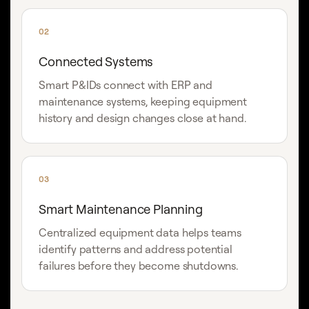
02
Connected Systems
Smart P&IDs connect with ERP and
maintenance systems, keeping equipment
history and design changes close at hand.
03
Smart Maintenance Planning
Centralized equipment data helps teams
identify patterns and address potential
failures before they become shutdowns.