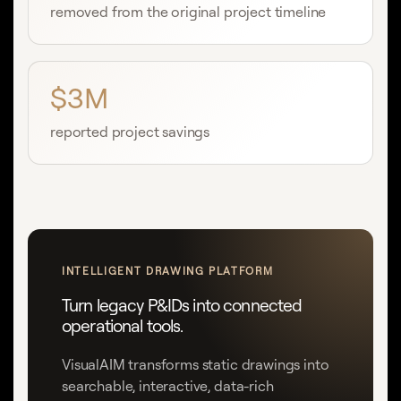
removed from the original project timeline
$3M
reported project savings
INTELLIGENT DRAWING PLATFORM
Turn legacy P&IDs into connected
operational tools.
VisualAIM transforms static drawings into
searchable, interactive, data-rich