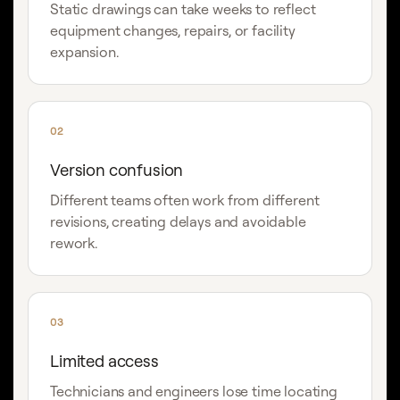
Static drawings can take weeks to reflect
equipment changes, repairs, or facility
expansion.
02
Version confusion
Different teams often work from different
revisions, creating delays and avoidable
rework.
03
Limited access
Technicians and engineers lose time locating