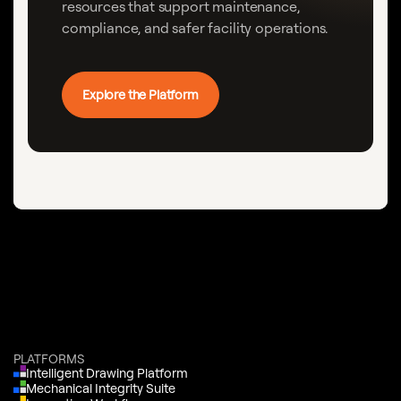
resources that support maintenance,
compliance, and safer facility operations.
Explore the Platform
PLATFORMS
Intelligent Drawing Platform
Mechanical Integrity Suite