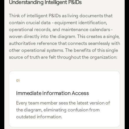
Understanding Intelligent P&IDs
Think of intelligent P&IDs as living documents that
contain crucial data - equipment identification,
operational records, and maintenance calendars -
woven directly into the diagram. This creates a single,
authoritative reference that connects seamlessly with
other operational systems. The benefits of this single
source of truth are felt throughout the organization:
01
Immediate Information Access
Every team member sees the latest version of
the diagram, eliminating confusion from
outdated information.