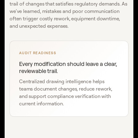
trail of changes that satisfies regulatory demands. As
we’ve learned, mistakes and poor communication
often trigger costly rework, equipment downtime,
and unexpected expenses.
AUDIT READINESS
Every modification should leave a clear,
reviewable trail.
Centralized drawing intelligence helps
teams document changes, reduce rework,
and support compliance verification with
current information.