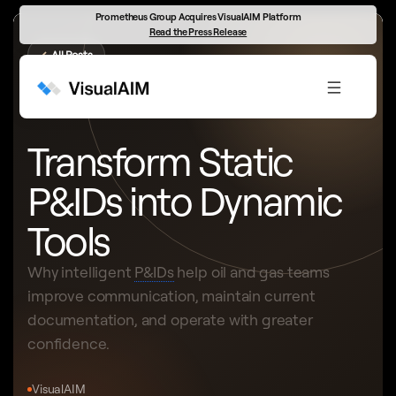
Prometheus Group Acquires VisualAIM Platform
Read the Press Release
←
All Posts
INTELLIGENT DRAWING PLATFORM
Transform Static
P&IDs into Dynamic
Tools
Why intelligent
P&IDs
help oil and gas teams
improve communication, maintain current
documentation, and operate with greater
confidence.
VisualAIM