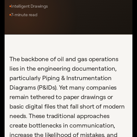
Intelligent Drawings
7-minute read
The backbone of oil and gas operations
lies in the engineering documentation,
particularly Piping & Instrumentation
Diagrams (P&IDs). Yet many companies
remain tethered to paper drawings or
basic digital files that fall short of modern
needs. These traditional approaches
create bottlenecks in communication,
increase the likelihood of mistakes, and