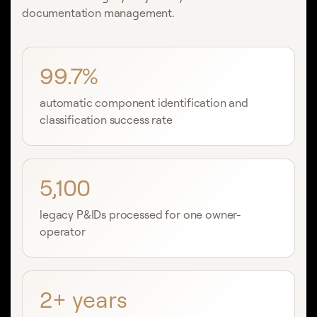
documentation management.
99.7%
automatic component identification and
classification success rate
5,100
legacy P&IDs processed for one owner-
operator
2+ years