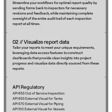
Streamline your workflows for optimal report quality by
sending forms back to inspectors for necessary
revisions and feedback, while maintaining complete
oversight of the entire audit trail of each inspection
report at all times.
02 // Visualize report data
Tailor your reports to meet your unique requirements,
leveraging data access features to construct
dashboards that provide clear insights into project
progress and visualize data directly sourced from these
reports.
API Regulatory
API 653 Out of Service Inspection
API 653 External Visual for Tanks
API 570 External Visual for Piping
API 510 External Visual for Vessels