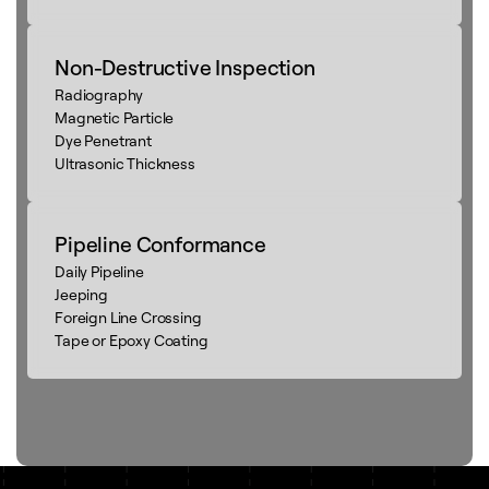
Non-Destructive Inspection
Radiography
Magnetic Particle
Dye Penetrant
Ultrasonic Thickness
Pipeline Conformance
Daily Pipeline
Jeeping
Foreign Line Crossing
Tape or Epoxy Coating