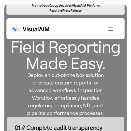
Prometheus Group Acquires VisualAIM Platform
Read the Press Release
Inspection Workflow
Field Reporting
Made Easy.
Deploy an out-of-the box solution
or create custom reports for
advanced workflows. Inspection
Workflow effortlessly handles
regulatory compliance, NDI, and
pipeline conformance processes.
01 // Complete audit transparency