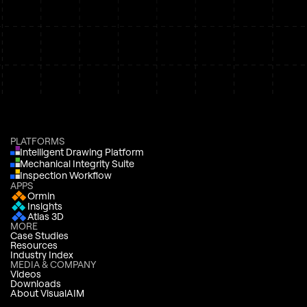
PLATFORMS
Intelligent Drawing Platform
Mechanical Integrity Suite
Inspection Workflow
APPS
Ormin
Insights
Atlas 3D
MORE
Case Studies
Resources
Industry Index
MEDIA & COMPANY
Videos
Downloads
About VisualAIM