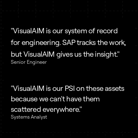
"VisualAIM is our system of record
for engineering. SAP tracks the work,
but VisualAIM gives us the insight."
Senior Engineer
"VisualAIM is our PSI on these assets
because we can't have them
scattered everywhere."
Systems Analyst