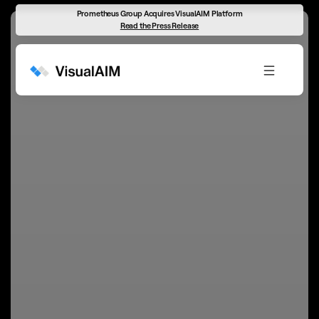
Prometheus Group Acquires VisualAIM Platform
Read the Press Release