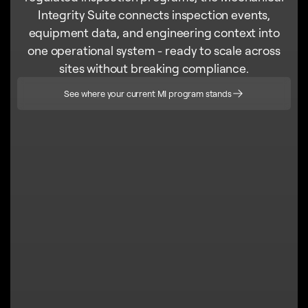
Integrity Suite connects inspection events,
equipment data, and engineering context into
one operational system - ready to scale across
sites without breaking compliance.
See where your current MI program stands