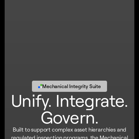
Mechanical Integrity Suite
Unify. Integrate.
Govern.
Built to support complex asset hierarchies and
regulated inspection programs, the Mechanical