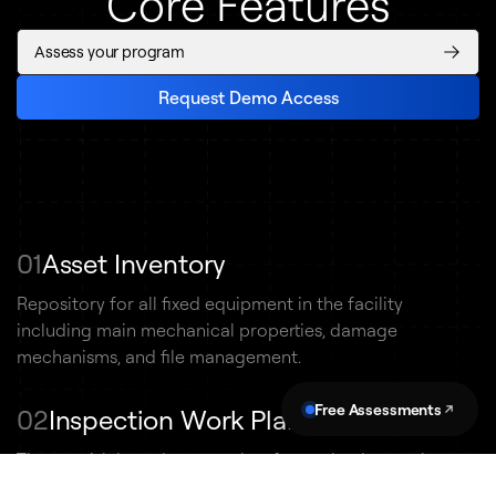
Core Features
Assess your program
Request Demo Access
01
Asset Inventory
Repository for all fixed equipment in the facility
including main mechanical properties, damage
mechanisms, and file management.
Free Assessments
02
Inspection Work Planning
Time or risk-based approaches for setting inspection
schedules. Non-conformance reporting and CMMS