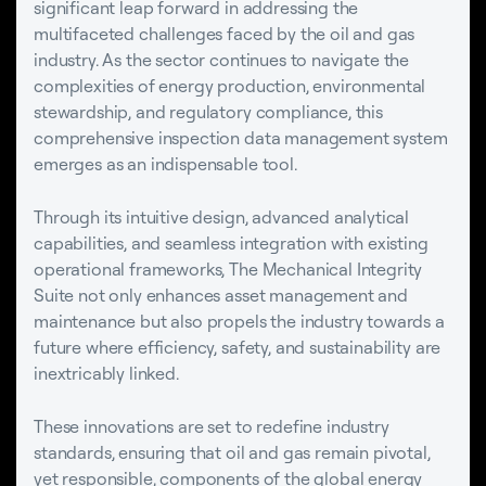
significant leap forward in addressing the
multifaceted challenges faced by the oil and gas
industry. As the sector continues to navigate the
complexities of energy production, environmental
stewardship, and regulatory compliance, this
comprehensive inspection data management system
emerges as an indispensable tool.
Through its intuitive design, advanced analytical
capabilities, and seamless integration with existing
operational frameworks, The Mechanical Integrity
Suite not only enhances asset management and
maintenance but also propels the industry towards a
future where efficiency, safety, and sustainability are
inextricably linked.
These innovations are set to redefine industry
standards, ensuring that oil and gas remain pivotal,
yet responsible, components of the global energy