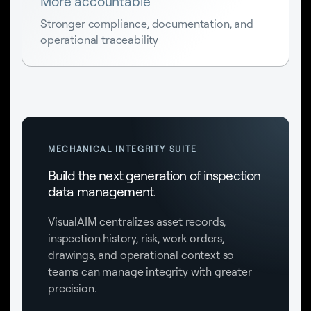
More accountable
Stronger compliance, documentation, and
operational traceability
MECHANICAL INTEGRITY SUITE
Build the next generation of inspection
data management.
VisualAIM centralizes asset records,
inspection history, risk, work orders,
drawings, and operational context so
teams can manage integrity with greater
precision.