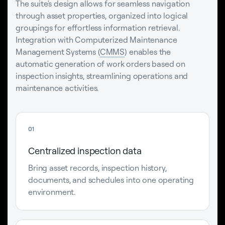
The suite's design allows for seamless navigation
through asset properties, organized into logical
groupings for effortless information retrieval.
Integration with Computerized Maintenance
Management Systems (
CMMS
) enables the
automatic generation of work orders based on
inspection insights, streamlining operations and
maintenance activities.
01
Centralized inspection data
Bring asset records, inspection history,
documents, and schedules into one operating
environment.