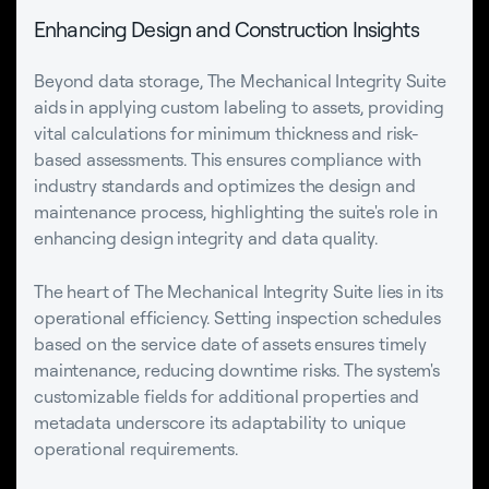
Enhancing Design and Construction Insights
Beyond data storage, The Mechanical Integrity Suite
aids in applying custom labeling to assets, providing
vital calculations for minimum thickness and risk-
based assessments. This ensures compliance with
industry standards and optimizes the design and
maintenance process, highlighting the suite's role in
enhancing design integrity and data quality.
The heart of The Mechanical Integrity Suite lies in its
operational efficiency. Setting inspection schedules
based on the service date of assets ensures timely
maintenance, reducing downtime risks. The system's
customizable fields for additional properties and
metadata underscore its adaptability to unique
operational requirements.