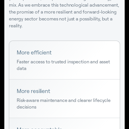
mix. As we embrace this technological advancement,
the promise of a more resilient and forward-looking
energy sector becomes not just a possibility, but a
reality.
More efficient
Faster access to trusted inspection and asset
data
More resilient
Risk-aware maintenance and clearer lifecycle
decisions