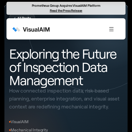
Prometheus Group Acquires VisualAIM Platform
Read the Press Release
←
All Posts
INSPECTION DATA MANAGEMENT
Exploring the Future
of Inspection Data
Management
How connected inspection data, risk-based
planning, enterprise integration, and visual asset
context are redefining mechanical integrity.
VisualAIM
Mechanical Integrity