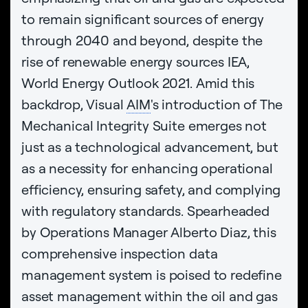
to remain significant sources of energy
through 2040 and beyond, despite the
rise of renewable energy sources IEA,
World Energy Outlook 2021. Amid this
backdrop, Visual
AIM
's introduction of The
Mechanical Integrity Suite emerges not
just as a technological advancement, but
as a necessity for enhancing operational
efficiency, ensuring safety, and complying
with regulatory standards. Spearheaded
by Operations Manager Alberto Diaz, this
comprehensive inspection data
management system is poised to redefine
asset management within the oil and gas