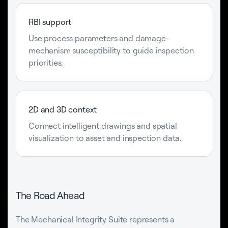
RBI support
Use process parameters and damage-
mechanism susceptibility to guide inspection
priorities.
2D and 3D context
Connect intelligent drawings and spatial
visualization to asset and inspection data.
The Road Ahead
The Mechanical Integrity Suite represents a