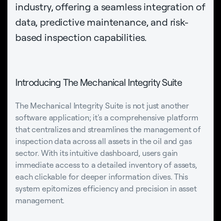
industry, offering a seamless integration of
data, predictive maintenance, and risk-
based inspection capabilities.
Introducing The Mechanical Integrity Suite
The Mechanical Integrity Suite is not just another
software application; it's a comprehensive platform
that centralizes and streamlines the management of
inspection data across all assets in the oil and gas
sector. With its intuitive dashboard, users gain
immediate access to a detailed inventory of assets,
each clickable for deeper information dives. This
system epitomizes efficiency and precision in asset
management.