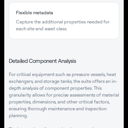
Flexible metadata
Capture the additional properties needed for
each site and asset class.
Detailed Component Analysis
For critical equipment such as pressure vessels, heat
exchangers, and storage tanks, the suite offers an in-
depth analysis of component properties. This
granularity allows for precise assessments of material
properties, dimensions, and other critical factors,
ensuring thorough maintenance and inspection
planning.