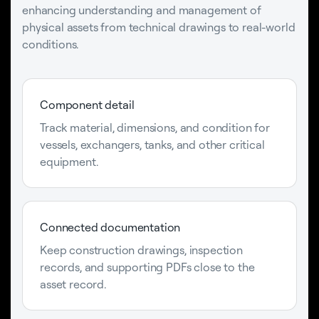
enhancing understanding and management of
physical assets from technical drawings to real-world
conditions.
Component detail
Track material, dimensions, and condition for
vessels, exchangers, tanks, and other critical
equipment.
Connected documentation
Keep construction drawings, inspection
records, and supporting PDFs close to the
asset record.