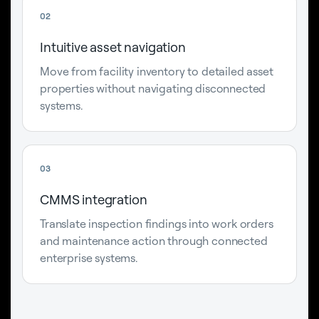
02
Intuitive asset navigation
Move from facility inventory to detailed asset
properties without navigating disconnected
systems.
03
CMMS integration
Translate inspection findings into work orders
and maintenance action through connected
enterprise systems.