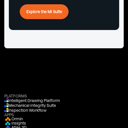
Explore the MI Suite
PLATFORMS
Intelligent Drawing Platform
Mechanical Integrity Suite
Inspection Workflow
APPS
Ormin
Insights
Atlas 3D