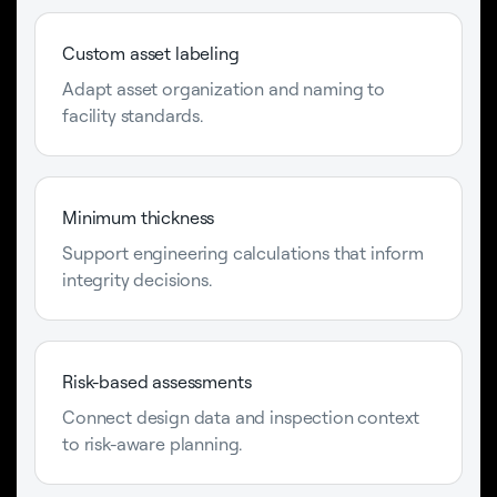
Custom asset labeling
Adapt asset organization and naming to
facility standards.
Minimum thickness
Support engineering calculations that inform
integrity decisions.
Risk-based assessments
Connect design data and inspection context
to risk-aware planning.