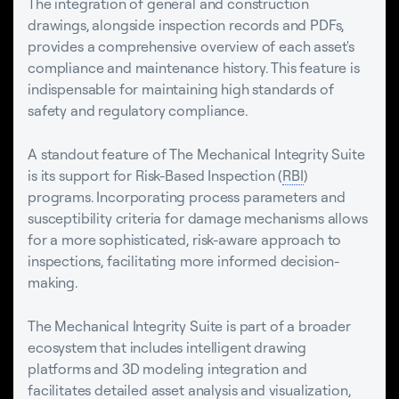
The integration of general and construction
drawings, alongside inspection records and PDFs,
provides a comprehensive overview of each asset's
compliance and maintenance history. This feature is
indispensable for maintaining high standards of
safety and regulatory compliance.
A standout feature of The Mechanical Integrity Suite
is its support for Risk-Based Inspection (
RBI
)
programs. Incorporating process parameters and
susceptibility criteria for damage mechanisms allows
for a more sophisticated, risk-aware approach to
inspections, facilitating more informed decision-
making.
The Mechanical Integrity Suite is part of a broader
ecosystem that includes intelligent drawing
platforms and 3D modeling integration and
facilitates detailed asset analysis and visualization,