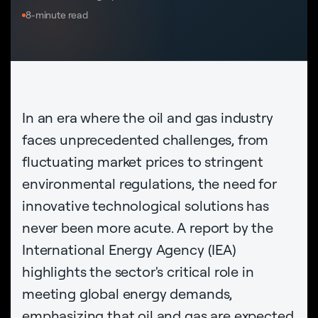
8-minute read
In an era where the oil and gas industry
faces unprecedented challenges, from
fluctuating market prices to stringent
environmental regulations, the need for
innovative technological solutions has
never been more acute. A report by the
International Energy Agency (IEA)
highlights the sector's critical role in
meeting global energy demands,
emphasizing that oil and gas are expected