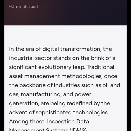
10
-minute read
In the era of digital transformation, the
industrial sector stands on the brink of a
significant evolutionary leap. Traditional
asset management methodologies, once
the backbone of industries such as oil and
gas, manufacturing, and power
generation, are being redefined by the
advent of sophisticated technologies.
Among these, Inspection Data
Management Systems (IDMS),