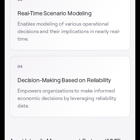
Real-Time Scenario Modeling
Enables modeling of various operational
decisions and their implications in nearly real-
time.
04
Decision-Making Based on Reliability
Empowers organizations to make informed
economic decisions by leveraging reliability
data.