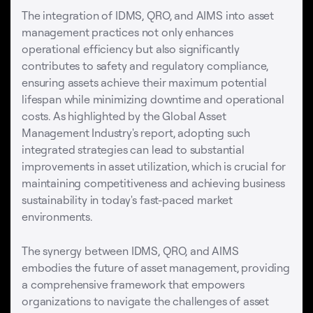
The integration of IDMS, QRO, and AIMS into asset
management practices not only enhances
operational efficiency but also significantly
contributes to safety and regulatory compliance,
ensuring assets achieve their maximum potential
lifespan while minimizing downtime and operational
costs. As highlighted by the Global Asset
Management Industry's report, adopting such
integrated strategies can lead to substantial
improvements in asset utilization, which is crucial for
maintaining competitiveness and achieving business
sustainability in today's fast-paced market
environments.
The synergy between IDMS, QRO, and AIMS
embodies the future of asset management, providing
a comprehensive framework that empowers
organizations to navigate the challenges of asset