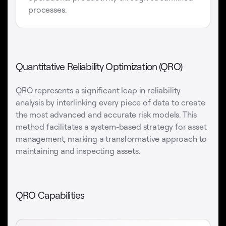
processes.
Quantitative Reliability Optimization (QRO)
QRO represents a significant leap in reliability
analysis by interlinking every piece of data to create
the most advanced and accurate risk models. This
method facilitates a system-based strategy for asset
management, marking a transformative approach to
maintaining and inspecting assets.
QRO Capabilities