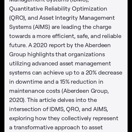
Quantitative Reliability Optimization
(QRO), and Asset Integrity Management
Systems (AIMS) are leading the charge
towards a more efficient, safe, and reliable
future. A 2020 report by the Aberdeen
Group highlights that organizations
utilizing advanced asset management
systems can achieve up to a 20% decrease
in downtime and a 15% reduction in
maintenance costs (Aberdeen Group,
2020). This article delves into the
intersection of IDMS, QRO, and AIMS,
exploring how they collectively represent
a transformative approach to asset