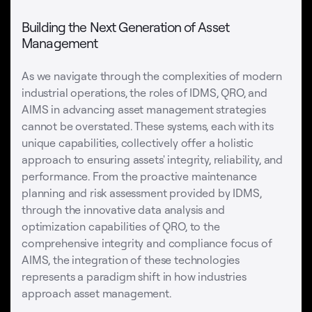
Building the Next Generation of Asset
Management
As we navigate through the complexities of modern
industrial operations, the roles of IDMS, QRO, and
AIMS in advancing asset management strategies
cannot be overstated. These systems, each with its
unique capabilities, collectively offer a holistic
approach to ensuring assets' integrity, reliability, and
performance. From the proactive maintenance
planning and risk assessment provided by IDMS,
through the innovative data analysis and
optimization capabilities of QRO, to the
comprehensive integrity and compliance focus of
AIMS, the integration of these technologies
represents a paradigm shift in how industries
approach asset management.