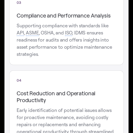
03
Compliance and Performance Analysis
Supporting compliance with standards like
API
,
ASME
, OSHA, and
ISO
, IDMS ensures
readiness for audits and offers insights into
asset performance to optimize maintenance
strategies.
04
Cost Reduction and Operational
Productivity
Early identification of potential issues allows
for proactive maintenance, avoiding costly
repairs or replacements and enhancing
operational productivity through streamlined