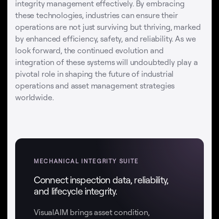
integrity management effectively. By embracing
these technologies, industries can ensure their
operations are not just surviving but thriving, marked
by enhanced efficiency, safety, and reliability. As we
look forward, the continued evolution and
integration of these systems will undoubtedly play a
pivotal role in shaping the future of industrial
operations and asset management strategies
worldwide.
MECHANICAL INTEGRITY SUITE
Connect inspection data, reliability,
and lifecycle integrity.
VisualAIM brings asset condition,