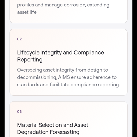
profiles and manage corrosion, extending
asset life.
02
Lifecycle Integrity and Compliance
Reporting
Overseeing asset integrity from design to
decommissioning, AIMS ensure adherence to
standards and facilitate compliance reporting.
03
Material Selection and Asset
Degradation Forecasting