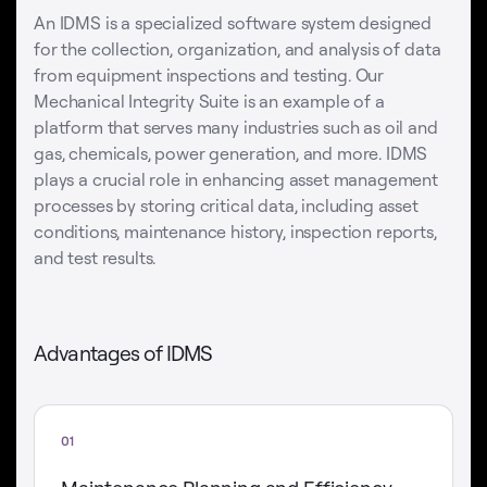
An IDMS is a specialized software system designed
for the collection, organization, and analysis of data
from equipment inspections and testing. Our
Mechanical Integrity Suite is an example of a
platform that serves many industries such as oil and
gas, chemicals, power generation, and more. IDMS
plays a crucial role in enhancing asset management
processes by storing critical data, including asset
conditions, maintenance history, inspection reports,
and test results.
Advantages of IDMS
01