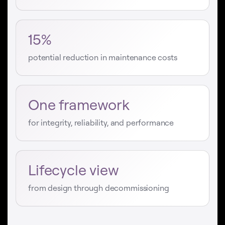
15%
potential reduction in maintenance costs
One framework
for integrity, reliability, and performance
Lifecycle view
from design through decommissioning