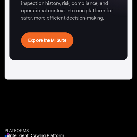
inspection history, risk, compliance, and
operational context into one platform for
safer, more efficient decision-making.
Explore the MI Suite
PLATFORMS
Intelligent Drawing Platform