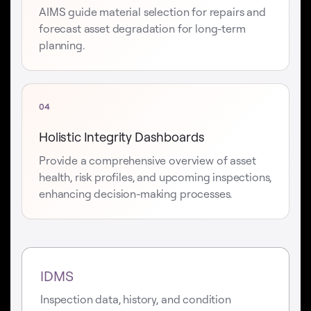
AIMS guide material selection for repairs and
forecast asset degradation for long-term
planning.
04
Holistic Integrity Dashboards
Provide a comprehensive overview of asset
health, risk profiles, and upcoming inspections,
enhancing decision-making processes.
IDMS
Inspection data, history, and condition