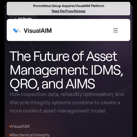
Prometheus Group Acquires VisualAIM Platform
Read the Press Release
←
All Posts
ASSET MANAGEMENT STRATEGY
The Future of Asset
Management: IDMS,
QRO, and AIMS
How inspection data, reliability optimization, and
lifecycle integrity systems combine to create a
more resilient asset-management model.
VisualAIM
Mechanical Integrity