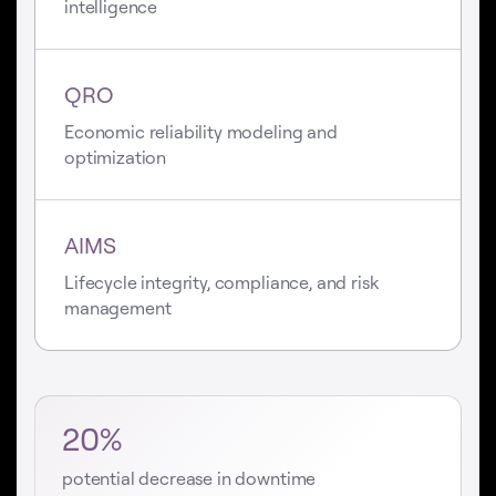
intelligence
QRO
Economic reliability modeling and
optimization
AIMS
Lifecycle integrity, compliance, and risk
management
20%
potential decrease in downtime