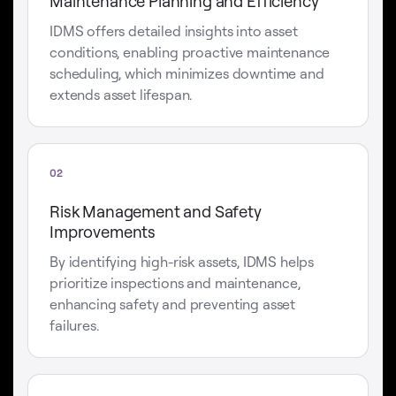
Maintenance Planning and Efficiency
IDMS offers detailed insights into asset
conditions, enabling proactive maintenance
scheduling, which minimizes downtime and
extends asset lifespan.
02
Risk Management and Safety
Improvements
By identifying high-risk assets, IDMS helps
prioritize inspections and maintenance,
enhancing safety and preventing asset
failures.