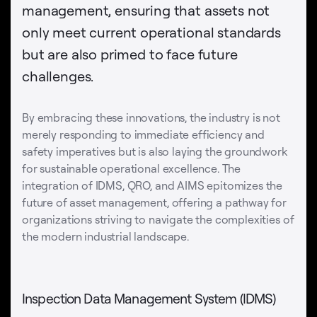
management, ensuring that assets not
only meet current operational standards
but are also primed to face future
challenges.
By embracing these innovations, the industry is not
merely responding to immediate efficiency and
safety imperatives but is also laying the groundwork
for sustainable operational excellence. The
integration of IDMS, QRO, and AIMS epitomizes the
future of asset management, offering a pathway for
organizations striving to navigate the complexities of
the modern industrial landscape.
Inspection Data Management System (IDMS)