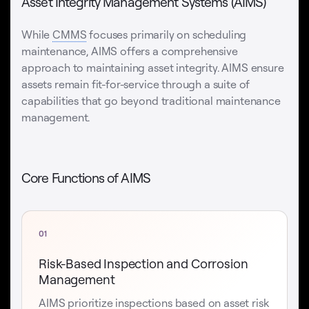
Asset Integrity Management Systems (AIMS)
While
CMMS
focuses primarily on scheduling
maintenance, AIMS offers a comprehensive
approach to maintaining asset integrity. AIMS ensure
assets remain fit-for-service through a suite of
capabilities that go beyond traditional maintenance
management.
Core Functions of AIMS
01
Risk-Based Inspection and Corrosion
Management
AIMS prioritize inspections based on asset risk