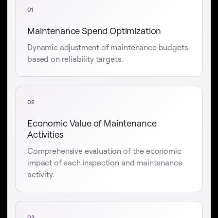
01
Maintenance Spend Optimization
Dynamic adjustment of maintenance budgets
based on reliability targets.
02
Economic Value of Maintenance
Activities
Comprehensive evaluation of the economic
impact of each inspection and maintenance
activity.
03