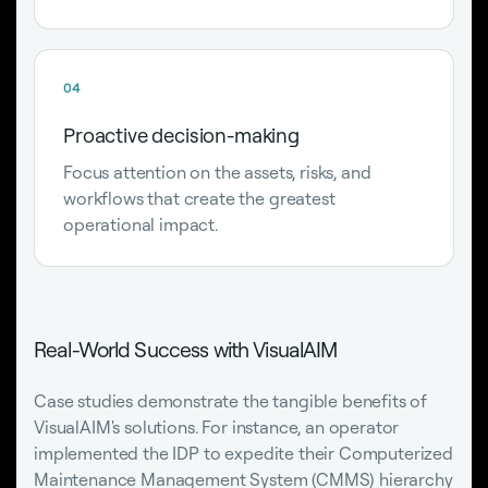
04
Proactive decision-making
Focus attention on the assets, risks, and
workflows that create the greatest
operational impact.
Real-World Success with VisualAIM
Case studies demonstrate the tangible benefits of
VisualAIM's solutions. For instance, an operator
implemented the IDP to expedite their Computerized
Maintenance Management System (
CMMS
) hierarchy