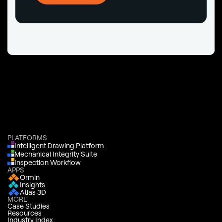
PLATFORMS
Intelligent Drawing Platform
Mechanical Integrity Suite
Inspection Workflow
APPS
Ormin
Insights
Atlas 3D
MORE
Case Studies
Resources
Industry Index