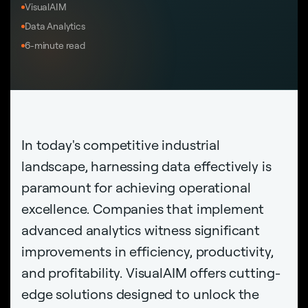
VisualAIM
Data Analytics
6-minute read
In today's competitive industrial
landscape, harnessing data effectively is
paramount for achieving operational
excellence. Companies that implement
advanced analytics witness significant
improvements in efficiency, productivity,
and profitability. VisualAIM offers cutting-
edge solutions designed to unlock the