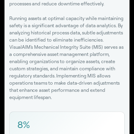
processes and reduce downtime effectively.
Running assets at optimal capacity while maintaining
safety is a significant advantage of data analytics. By
analyzing historical process data, subtle adjustments
can be identified to eliminate inefficiencies.
VisualAIM's Mechanical Integrity Suite (MIS) serves as
a comprehensive asset management platform,
enabling organizations to organize assets, create
custom strategies, and maintain compliance with
regulatory standards. Implementing MIS allows
operations teams to make data-driven adjustments
that enhance asset performance and extend
equipment lifespan.
8%