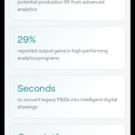
potential production lift from advanced
analytics
29%
reported output gains in high-performing
analytics programs
Seconds
to convert legacy P&IDs into intelligent digital
drawings