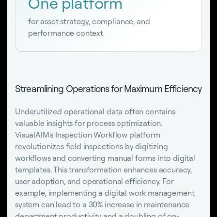
One platform
for asset strategy, compliance, and
performance context
Streamlining Operations for Maximum Efficiency
Underutilized operational data often contains
valuable insights for process optimization.
VisualAIM's Inspection Workflow platform
revolutionizes field inspections by digitizing
workflows and converting manual forms into digital
templates. This transformation enhances accuracy,
user adoption, and operational efficiency. For
example, implementing a digital work management
system can lead to a 30% increase in maintenance
department productivity and a doubling of on-