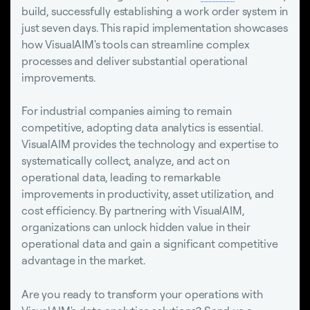
build, successfully establishing a work order system in
just seven days. This rapid implementation showcases
how VisualAIM's tools can streamline complex
processes and deliver substantial operational
improvements.
For industrial companies aiming to remain
competitive, adopting data analytics is essential.
VisualAIM provides the technology and expertise to
systematically collect, analyze, and act on
operational data, leading to remarkable
improvements in productivity, asset utilization, and
cost efficiency. By partnering with VisualAIM,
organizations can unlock hidden value in their
operational data and gain a significant competitive
advantage in the market.
Are you ready to transform your operations with