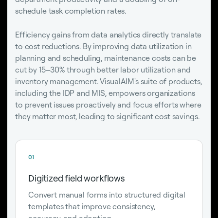
schedule task completion rates.
Efficiency gains from data analytics directly translate
to cost reductions. By improving data utilization in
planning and scheduling, maintenance costs can be
cut by 15–30% through better labor utilization and
inventory management. VisualAIM's suite of products,
including the IDP and MIS, empowers organizations
to prevent issues proactively and focus efforts where
they matter most, leading to significant cost savings.
01
Digitized field workflows
Convert manual forms into structured digital
templates that improve consistency,
accuracy, and adoption.