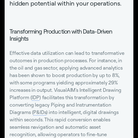
hidden potential within your operations.
Transforming Production with Data-Driven
Insights
Effective data utilization can lead to transformative
outcomes in production processes. For instance, in
the oil and gas sector, applying advanced analytics
has been shown to boost production by up to 8%,
with some programs yielding approximately 29%
increases in output. VisualAIM's Intelligent Drawing
Platform (
IDP
) facilitates this transformation by
converting legacy Piping and Instrumentation
Diagrams (
P&IDs
) into intelligent, digital drawings
within seconds. This rapid conversion enables
seamless navigation and automatic asset
recognition, allowing operators to fine-tune