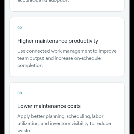
02
Higher maintenance productivity
Use connected work management to improve
team output and increase on-schedule
completion.
03
Lower maintenance costs
Apply better planning, scheduling, labor
utilization, and inventory visibility to reduce
waste.