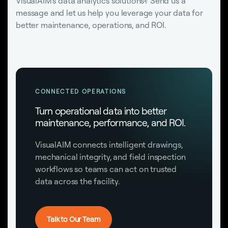
VisualAIM's data analytics solutions? Send us a
message and let us help you leverage your data for
better maintenance, operations, and ROI.
CONNECTED OPERATIONS
Turn operational data into better
maintenance, performance, and ROI.
VisualAIM connects intelligent drawings,
mechanical integrity, and field inspection
workflows so teams can act on trusted
data across the facility.
Talk to Our Team