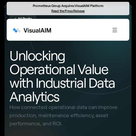
Prometheus Group Acquires VisualAIM Platform
Read the Press Release
←
All Posts
INDUSTRIAL DATA ANALYTICS
Unlocking
Operational Value
with Industrial Data
Analytics
How connected operational data can improve
production, maintenance efficiency, asset
performance, and ROI.