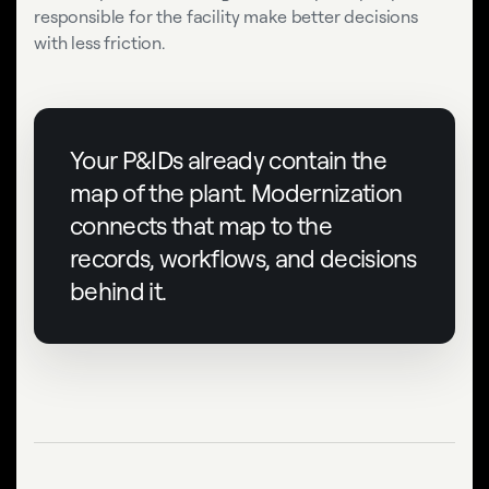
responsible for the facility make better decisions
with less friction.
Your P&IDs already contain the
map of the plant. Modernization
connects that map to the
records, workflows, and decisions
behind it.