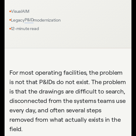
VisualAIM
P&ID
Legacy
modernization
12-minute read
For most operating facilities, the problem
is not that P&IDs do not exist. The problem
is that the drawings are difficult to search,
disconnected from the systems teams use
every day, and often several steps
removed from what actually exists in the
field.