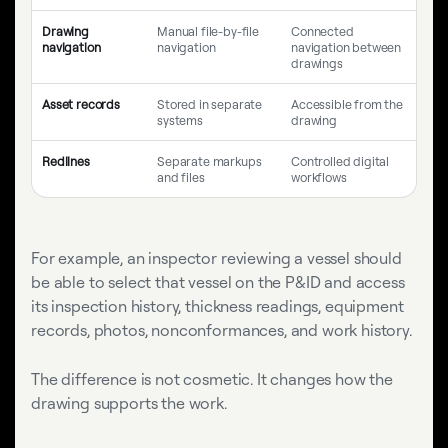
Drawing
Manual file-by-file
Connected
navigation
navigation
navigation between
drawings
Asset records
Stored in separate
Accessible from the
systems
drawing
Redlines
Separate markups
Controlled digital
and files
workflows
For example, an inspector reviewing a vessel should
be able to select that vessel on the P&ID and access
its inspection history, thickness readings, equipment
records, photos, nonconformances, and work history.
The difference is not cosmetic. It changes how the
drawing supports the work.