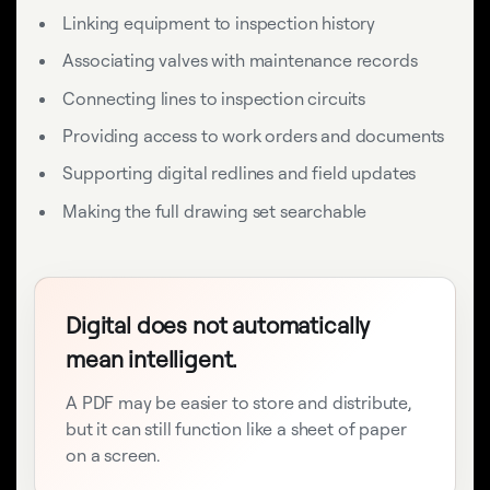
Linking equipment to inspection history
Associating valves with maintenance records
Connecting lines to inspection circuits
Providing access to work orders and documents
Supporting digital redlines and field updates
Making the full drawing set searchable
Digital does not automatically
mean intelligent.
A PDF may be easier to store and distribute,
but it can still function like a sheet of paper
on a screen.