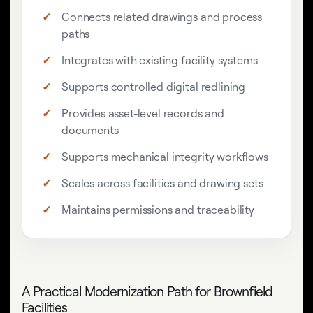
Connects related drawings and process
paths
Integrates with existing facility systems
Supports controlled digital redlining
Provides asset-level records and
documents
Supports mechanical integrity workflows
Scales across facilities and drawing sets
Maintains permissions and traceability
A Practical Modernization Path for Brownfield
Facilities