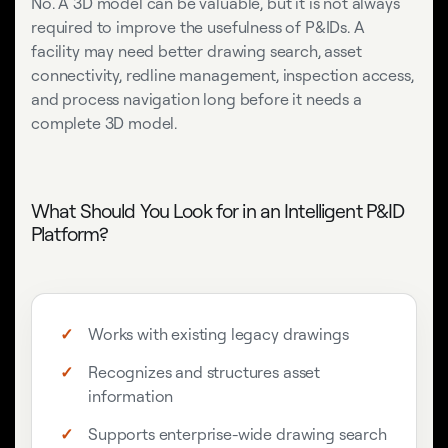
No. A 3D model can be valuable, but it is not always
required to improve the usefulness of P&IDs. A
facility may need better drawing search, asset
connectivity, redline management, inspection access,
and process navigation long before it needs a
complete 3D model.
What Should You Look for in an Intelligent P&ID
Platform?
Works with existing legacy drawings
Recognizes and structures asset
information
Supports enterprise-wide drawing search