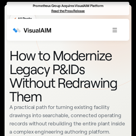
Prometheus Group Acquires VisualAIM Platform
Read the Press Release
←
All Posts
INTELLIGENT DRAWINGS
How to Modernize
Legacy P&IDs
Without Redrawing
Them
A practical path for turning existing facility
drawings into searchable, connected operating
records without rebuilding the entire plant inside
a complex engineering authoring platform.