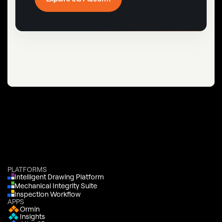
PLATFORMS
Intelligent Drawing Platform
Mechanical Integrity Suite
Inspection Workflow
APPS
Ormin
Insights