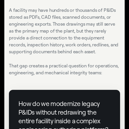
A facility may have hundreds or thousands of P&IDs
stored as PDFs, CAD files, scanned documents, or
engineering exports. Those drawings may still serve
as the primary map of the plant, but they rarely
provide a direct connection to the equipment
records, inspection history, work orders, redlines, and
supporting documents behind each asset.
That gap creates a practical question for operations,
engineering, and mechanical integrity teams:
How do we modernize legacy
P&IDs without redrawing the
entire facility inside a complex