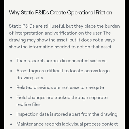
Why Static P&IDs Create Operational Friction
Static P&IDs are still useful, but they place the burden
of interpretation and verification on the user. The
drawing may show the asset, but it does not always
show the information needed to act on that asset.
Teams search across disconnected systems
Asset tags are difficult to locate across large
drawing sets
Related drawings are not easy to navigate
Field changes are tracked through separate
redline files
Inspection data is stored apart from the drawing
Maintenance records lack visual process context