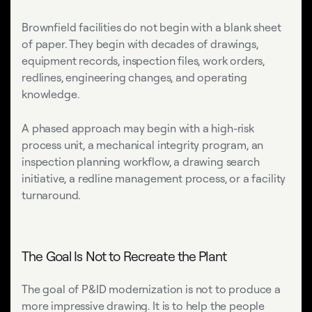
Brownfield facilities do not begin with a blank sheet
of paper. They begin with decades of drawings,
equipment records, inspection files, work orders,
redlines, engineering changes, and operating
knowledge.
A phased approach may begin with a high-risk
process unit, a mechanical integrity program, an
inspection planning workflow, a drawing search
initiative, a redline management process, or a facility
turnaround.
The Goal Is Not to Recreate the Plant
The goal of P&ID modernization is not to produce a
more impressive drawing. It is to help the people