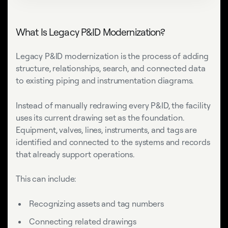
What Is Legacy P&ID Modernization?
Legacy P&ID modernization is the process of adding
structure, relationships, search, and connected data
to existing piping and instrumentation diagrams.
Instead of manually redrawing every P&ID, the facility
uses its current drawing set as the foundation.
Equipment, valves, lines, instruments, and tags are
identified and connected to the systems and records
that already support operations.
This can include:
Recognizing assets and tag numbers
Connecting related drawings