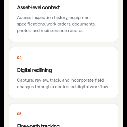
Asset-level context
Access inspection history, equipment
specifications, work orders, documents,
photos, and maintenance records.
04
Digital redlining
Capture, review, track, and incorporate field
changes through a controlled digital workflow.
05
Flow-path tracking