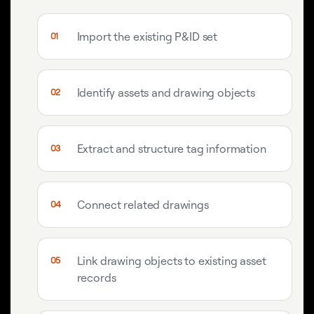
Import the existing P&ID set
Identify assets and drawing objects
Extract and structure tag information
Connect related drawings
Link drawing objects to existing asset
records