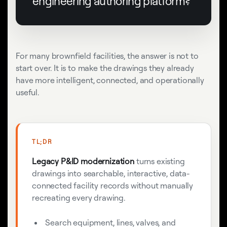
engineering authoring platform?
For many brownfield facilities, the answer is not to
start over. It is to make the drawings they already
have more intelligent, connected, and operationally
useful.
TL;DR
Legacy P&ID modernization
turns existing
drawings into searchable, interactive, data-
connected facility records without manually
recreating every drawing.
Search equipment, lines, valves, and