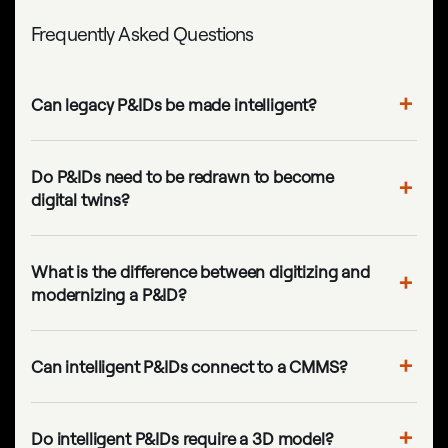
Frequently Asked Questions
Can legacy P&IDs be made intelligent?
Do P&IDs need to be redrawn to become
digital twins?
What is the difference between digitizing and
modernizing a P&ID?
Can intelligent P&IDs connect to a CMMS?
Do intelligent P&IDs require a 3D model?