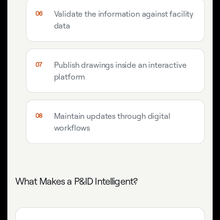
Validate the information against facility
data
Publish drawings inside an interactive
platform
Maintain updates through digital
workflows
What Makes a P&ID Intelligent?