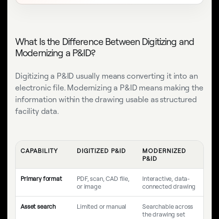
What Is the Difference Between Digitizing and
Modernizing a P&ID?
Digitizing a P&ID usually means converting it into an
electronic file. Modernizing a P&ID means making the
information within the drawing usable as structured
facility data.
CAPABILITY
DIGITIZED P&ID
MODERNIZED
P&ID
Primary format
PDF, scan, CAD file,
Interactive, data-
or image
connected drawing
Asset search
Limited or manual
Searchable across
the drawing set