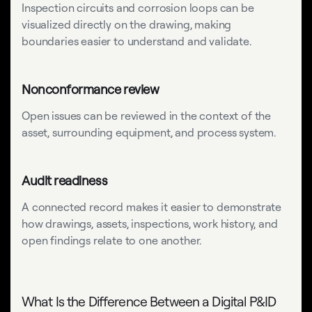
Inspection circuits and corrosion loops can be
visualized directly on the drawing, making
boundaries easier to understand and validate.
Nonconformance review
Open issues can be reviewed in the context of the
asset, surrounding equipment, and process system.
Audit readiness
A connected record makes it easier to demonstrate
how drawings, assets, inspections, work history, and
open findings relate to one another.
What Is the Difference Between a Digital P&ID