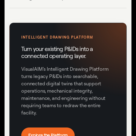
INTELLIGENT DRAWING PLATFORM
Turn your existing P&IDs into a
connected operating layer.
VisualAIM’s Intelligent Drawing Platform
turns legacy P&IDs into searchable,
connected digital twins that support
operations, mechanical integrity,
maintenance, and engineering without
requiring teams to redraw the entire
facility.
Explore the Platform