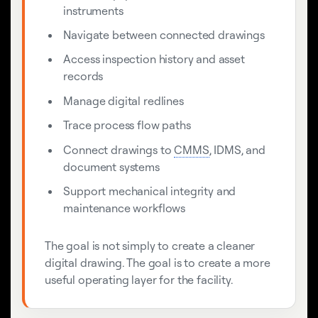
instruments
Navigate between connected drawings
Access inspection history and asset
records
Manage digital redlines
Trace process flow paths
Connect drawings to
CMMS
, IDMS, and
document systems
Support mechanical integrity and
maintenance workflows
The goal is not simply to create a cleaner
digital drawing. The goal is to create a more
useful operating layer for the facility.