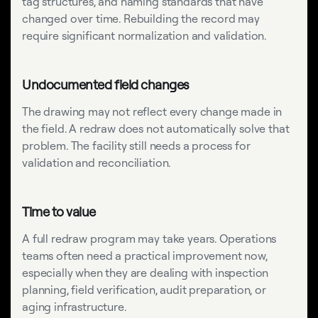
tag structures, and naming standards that have
changed over time. Rebuilding the record may
require significant normalization and validation.
Undocumented field changes
The drawing may not reflect every change made in
the field. A redraw does not automatically solve that
problem. The facility still needs a process for
validation and reconciliation.
Time to value
A full redraw program may take years. Operations
teams often need a practical improvement now,
especially when they are dealing with inspection
planning, field verification, audit preparation, or
aging infrastructure.