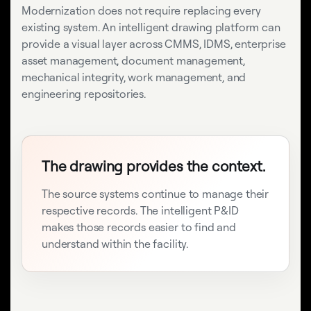
Modernization does not require replacing every
existing system. An intelligent drawing platform can
provide a visual layer across CMMS, IDMS, enterprise
asset management, document management,
mechanical integrity, work management, and
engineering repositories.
The drawing provides the context.
The source systems continue to manage their
respective records. The intelligent P&ID
makes those records easier to find and
understand within the facility.