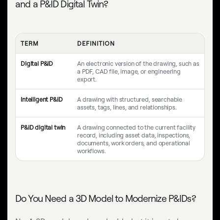
and a P&ID Digital Twin?
TERM
DEFINITION
Digital P&ID
An electronic version of the drawing, such as
a PDF, CAD file, image, or engineering
export.
Intelligent P&ID
A drawing with structured, searchable
assets, tags, lines, and relationships.
P&ID digital twin
A drawing connected to the current facility
record, including asset data, inspections,
documents, work orders, and operational
workflows.
Do You Need a 3D Model to Modernize P&IDs?