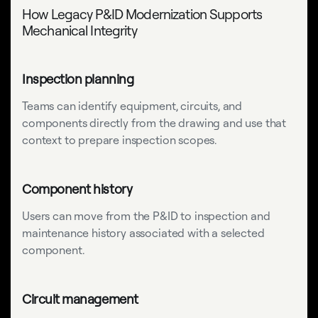
How Legacy P&ID Modernization Supports
Mechanical Integrity
Inspection planning
Teams can identify equipment, circuits, and
components directly from the drawing and use that
context to prepare inspection scopes.
Component history
Users can move from the P&ID to inspection and
maintenance history associated with a selected
component.
Circuit management