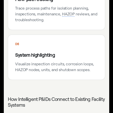
Trace process paths for isolation planning,
inspections, maintenance,
HAZOP
reviews, and
troubleshooting.
06
System highlighting
Visualize inspection circuits, corrosion loops,
HAZOP nodes, units, and shutdown scopes.
How Intelligent P&IDs Connect to Existing Facility
Systems