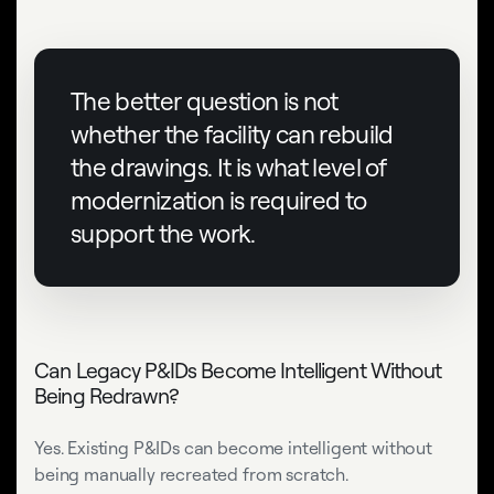
The better question is not
whether the facility can rebuild
the drawings. It is what level of
modernization is required to
support the work.
Can Legacy P&IDs Become Intelligent Without
Being Redrawn?
Yes. Existing P&IDs can become intelligent without
being manually recreated from scratch.