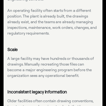
An operating facility often starts from a different
position. The plant is already built, the drawings
already exist, and the teams are already managing
inspections, maintenance, work orders, changes, and
regulatory requirements.
Scale
A large facility may have hundreds or thousands of
drawings. Manually recreating those files can
become a major engineering program before the
organization sees any operational benefit.
Inconsistent legacy information
Older facilities often contain drawing conventions,