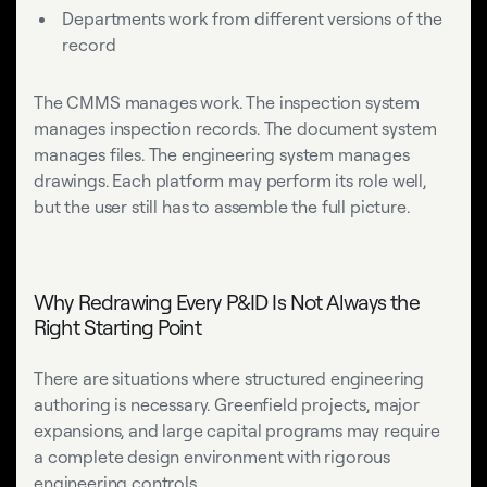
Departments work from different versions of the
record
The CMMS manages work. The inspection system
manages inspection records. The document system
manages files. The engineering system manages
drawings. Each platform may perform its role well,
but the user still has to assemble the full picture.
Why Redrawing Every P&ID Is Not Always the
Right Starting Point
There are situations where structured engineering
authoring is necessary. Greenfield projects, major
expansions, and large capital programs may require
a complete design environment with rigorous
engineering controls.