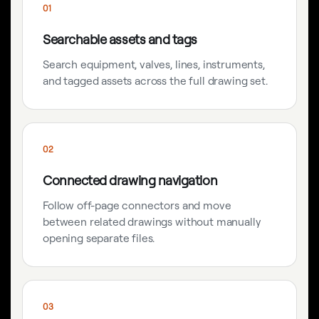
01
Searchable assets and tags
Search equipment, valves, lines, instruments,
and tagged assets across the full drawing set.
02
Connected drawing navigation
Follow off-page connectors and move
between related drawings without manually
opening separate files.
03