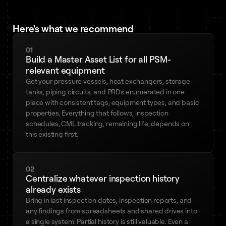
Here's what we recommend
01
Build a Master Asset List for all PSM-
relevant equipment
Get your pressure vessels, heat exchangers, storage
tanks, piping circuits, and PRDs enumerated in one
place with consistent tags, equipment types, and basic
properties. Everything that follows, inspection
schedules, CML tracking, remaining life, depends on
this existing first.
02
Centralize whatever inspection history
already exists
Bring in last inspection dates, inspection reports, and
any findings from spreadsheets and shared drives into
a single system. Partial history is still valuable. Even a