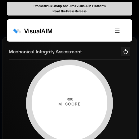
Prometheus Group Acquires VisualAIM Platform
Read the Press Release
Mechanical Integrity Assessment
MI SCORE