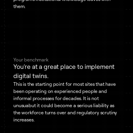
them.
Your benchmark
You're at a great place to implement
digital twins.
This is the starting point for most sites that have
been operating on experienced people and
informal processes for decades. It is not
unusuabut it could become a serious liability as
the workforce turns over and regulatory scrutiny
increases.