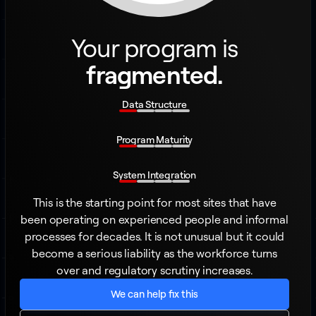
Your program is
fragmented.
Data Structure
Program Maturity
System Integration
This is the starting point for most sites that have
been operating on experienced people and informal
processes for decades. It is not unusual but it could
become a serious liability as the workforce turns
over and regulatory scrutiny increases.
We can help fix this