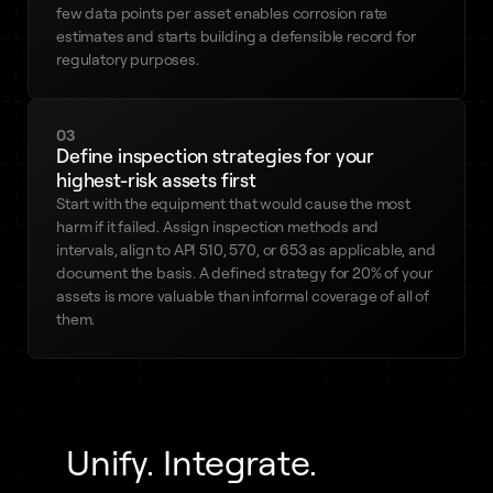
few data points per asset enables corrosion rate
estimates and starts building a defensible record for
regulatory purposes.
03
Define inspection strategies for your
highest-risk assets first
Start with the equipment that would cause the most
harm if it failed. Assign inspection methods and
intervals, align to API 510, 570, or 653 as applicable, and
document the basis. A defined strategy for 20% of your
assets is more valuable than informal coverage of all of
them.
Unify. Integrate.