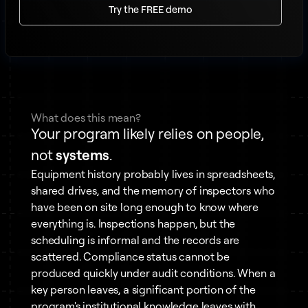
Try the FREE demo
What does this mean?
Your program likely relies on people,
not
systems
.
Equipment history probably lives in spreadsheets,
shared drives, and the memory of inspectors who
have been on site long enough to know where
everything is. Inspections happen, but the
scheduling is informal and the records are
scattered. Compliance status cannot be
produced quickly under audit conditions. When a
key person leaves, a significant portion of the
program's institutional knowledge leaves with