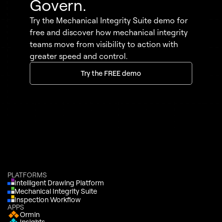
Govern.
Try the Mechanical Integrity Suite demo for
free and discover how mechanical integrity
teams move from visibility to action with
greater speed and control.
Try the FREE demo
PLATFORMS
Intelligent Drawing Platform
Mechanical Integrity Suite
Inspection Workflow
APPS
Ormin
Insights