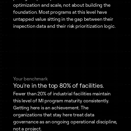
optimization and scale, not about building the
foundation. Most programs at this level have
untapped value sitting in the gap between their
inspection data and their risk prioritization logic.
Your benchmark
You're in the top 80% of facilities.
Fewer than 20% of industrial facilities maintain
this level of MI program maturity consistently.
Getting here is an achievement. The
organizations that stay here treat data
governance as an ongoing operational discipline,
not a project.