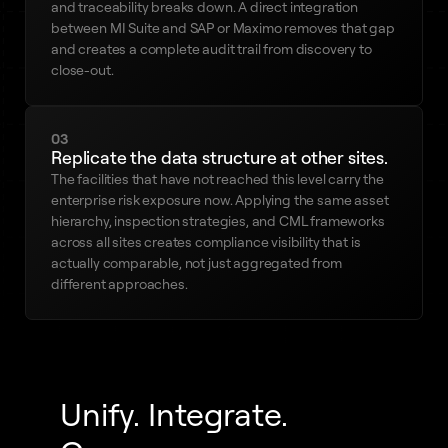
and traceability breaks down. A direct integration
between MI Suite and SAP or Maximo removes that gap
and creates a complete audit trail from discovery to
close-out.
03
Replicate the data structure at other sites.
The facilities that have not reached this level carry the
enterprise risk exposure now. Applying the same asset
hierarchy, inspection strategies, and CML frameworks
across all sites creates compliance visibility that is
actually comparable, not just aggregated from
different approaches.
Unify. Integrate.