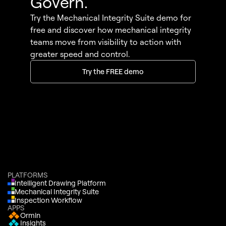
Govern.
Try the Mechanical Integrity Suite demo for
free and discover how mechanical integrity
teams move from visibility to action with
greater speed and control.
Try the FREE demo
PLATFORMS
Intelligent Drawing Platform
Mechanical Integrity Suite
Inspection Workflow
APPS
Ormin
Insights