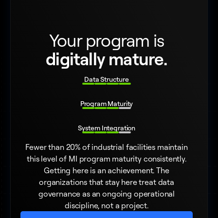
Your program is
digitally mature.
Data Structure
Program Maturity
System Integration
Fewer than 20% of industrial facilities maintain
this level of MI program maturity consistently.
Getting here is an achievement. The
organizations that stay here treat data
governance as an ongoing operational
discipline, not a project.