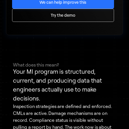
We can help improve this
Try the demo
What does this mean?
Your MI program is structured,
current, and producing data that
engineers actually use to make
decisions.
Inspection strategies are defined and enforced.
CMLs are active. Damage mechanisms are on
record. Compliance status is visible without
pulling a report by hand. The work now is about