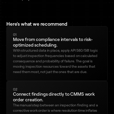
Here's what we recommend
01
Move from compliance intervals to risk-
optimized scheduling.
With structured data in place, apply API 580/581 logic
to adjust inspection frequencies based on calculated
consequence and probability of failure. The goal is
moving inspection resources toward the assets that
need them most, not just the ones that are due.
02
Connect findings directly to CMMS work
order creation.
The manual step between an inspection finding and a
corrective work order is where resolution time inflates