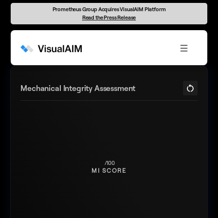
Prometheus Group Acquires VisualAIM Platform
Read the Press Release
Mechanical Integrity Assessment
MI SCORE