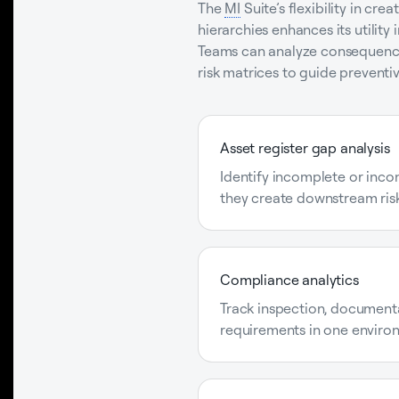
The
MI
Suite’s flexibility in cr
hierarchies enhances its utility
Teams can analyze consequence 
risk matrices to guide prevent
Asset register gap analysis
Identify incomplete or inco
they create downstream risk
Compliance analytics
Track inspection, document
requirements in one enviro