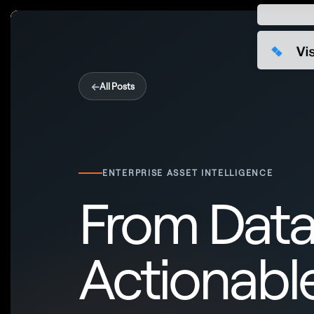
←
All Posts
ENTERPRISE ASSET INTELLIGENCE
From Data
Actionable