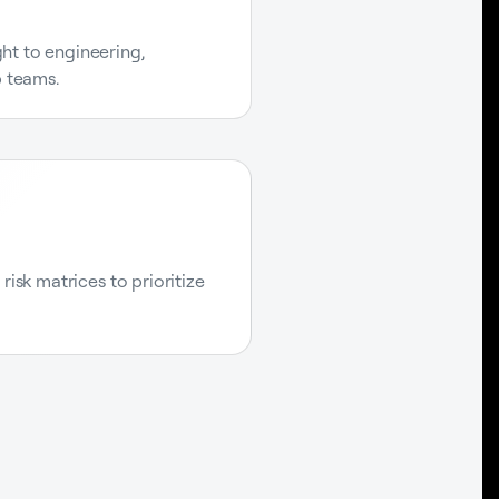
ight to engineering,
p teams.
isk matrices to prioritize