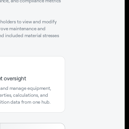
enance, and compliance metrics
akeholders to view and modify
mprove maintenance and
d included material stresses
t oversight
 and manage equipment,
rties, calculations, and
ition data from one hub.