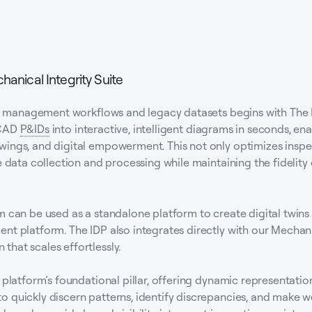
hanical Integrity Suite
sset management workflows and legacy datasets begins with The 
oCAD
P&IDs
into interactive, intelligent diagrams in seconds, ena
wings, and digital empowerment. This not only optimizes inspe
e data collection and processing while maintaining the fidelity
m can be used as a standalone platform to create digital twin
nt platform. The IDP also integrates directly with our Mechanic
hat scales effortlessly.
 platform’s foundational pillar, offering dynamic representatio
 quickly discern patterns, identify discrepancies, and make w