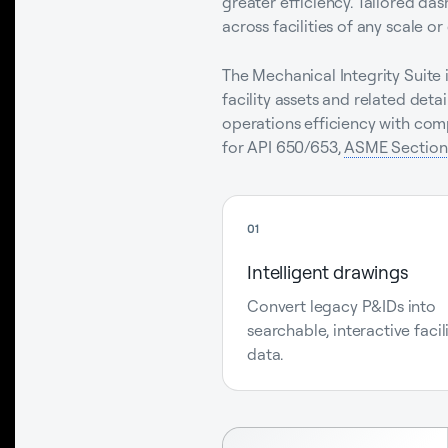
greater efficiency. Tailored da
across facilities of any scale or
The Mechanical Integrity Suite i
facility assets and related de
operations efficiency with com
for API 650/653,
ASME Section 
01
Intelligent drawings
Convert legacy P&IDs into
searchable, interactive facil
data.