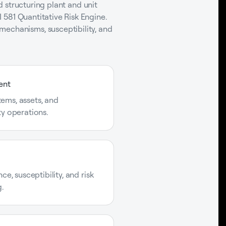
nd structuring plant and unit
I 581 Quantitative Risk Engine.
mechanisms, susceptibility, and
ent
stems, assets, and
y operations.
e, susceptibility, and risk
.