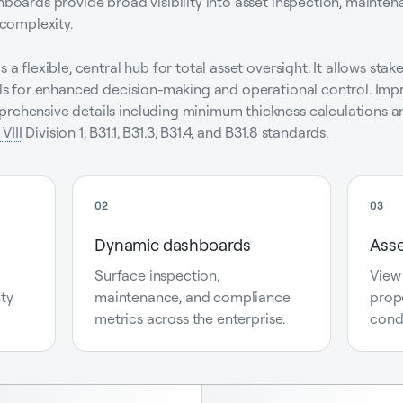
shboards provide broad visibility into asset inspection, maint
 complexity.
s a flexible, central hub for total asset oversight. It allows st
tails for enhanced decision-making and operational control. I
prehensive details including minimum thickness calculations an
VIII
Division 1, B31.1, B31.3, B31.4, and B31.8 standards.
02
03
Dynamic dashboards
Asse
Surface inspection,
View
ity
maintenance, and compliance
prope
metrics across the enterprise.
cond