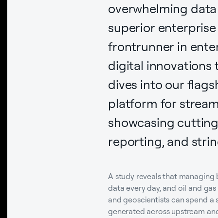
overwhelming data v
superior enterpris
frontrunner in ente
digital innovations
dives into our flags
platform for strea
showcasing cutting
reporting, and stri
A study reveals that managing 
data every day, and oil and ga
and geoscientists can spend a s
generated across upstream an