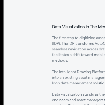
Data Visualization in The Mec
The first step to digitizing a
(
IDP
). The IDP transforms Aut
seamless navigation across dra
facilitates a shift toward mobil
methods.
The Intelligent Drawing Platfor
into an existing asset manageme
loop data management solution t
Data visualization stands as the
engineers and asset managers to