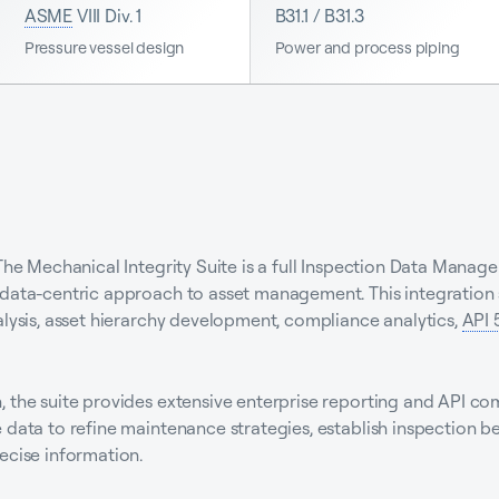
ASME
VIII Div. 1
B31.1 / B31.3
Pressure vessel design
Power and process piping
 The Mechanical Integrity Suite is a full Inspection Data Mana
data-centric approach to asset management. This integration s
alysis, asset hierarchy development, compliance analytics,
API 
 the suite provides extensive enterprise reporting and API co
 data to refine maintenance strategies, establish inspection b
ecise information.