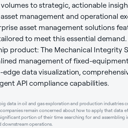
olumes to strategic, actionable insights
e asset management and operational ex
rprise asset management solutions feat
 tailored to meet this essential demand.
hip product: The Mechanical Integrity Su
mlined management of fixed-equipment 
-edge data visualization, comprehensiv
ngent API compliance capabilities.
big data in oil and gas exploration and production industries 
s companies remain concerned about how to apply that data ef
ignificant portion of their time searching for and assembling
d downstream operations.