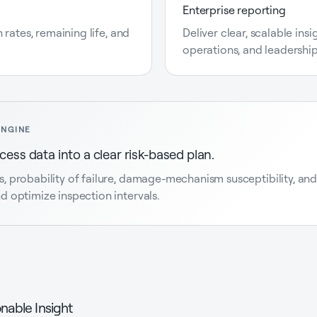
Enterprise reporting
 rates, remaining life, and
Deliver clear, scalable ins
operations, and leadershi
ENGINE
ess data into a clear risk-based plan.
probability of failure, damage-mechanism susceptibility, and r
 optimize inspection intervals.
nable Insight