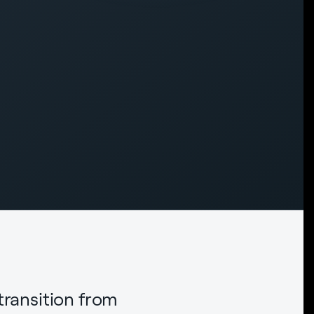
transition from