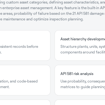
eating custom asset categories, defining asset characteristics, a
 in enterprise asset management. A key feature is the built-in AP
areas, probability of failure based on the 21 API 581 damage 
ive maintenance and optimize inspection planning.
Asset hierarchy developm
nsistent records before
Structure plants, units, sy
.
components around facilit
API 581 risk analysis
ation, and code-based
Use probability, consequenc
nment.
matrices to guide planning