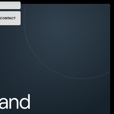
CONTACT
 and