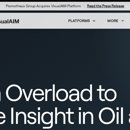
Prometheus Group Acquires VisualAIM Platform
Read the Press Release
PLATFORMS
MORE
 Overload to
 Insight in Oil