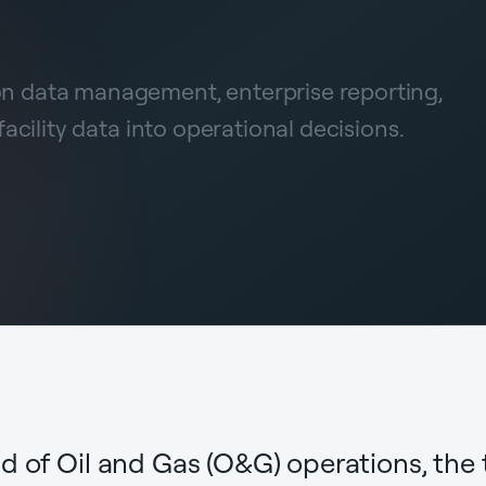
ion data management, enterprise reporting,
cility data into operational decisions.
d of Oil and Gas (O&G) operations, the 