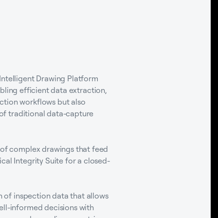
Intelligent Drawing Platform
bling efficient data extraction,
ction workflows but also
 of traditional data-capture
s of complex drawings that feed
al Integrity Suite for a closed-
n of inspection data that allows
ell-informed decisions with