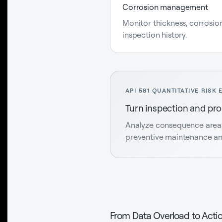
Corrosion management
Monitor thickness, corrosion
inspection history.
API 581 QUANTITATIVE RISK 
Turn inspection and proc
Analyze consequence areas, 
preventive maintenance and
From Data Overload to Actio