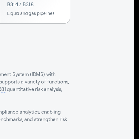
B31.4 / B31.8
Liquid and gas pipelines
gement System (IDMS) with
upports a variety of functions,
581
quantitative risk analysis,
mpliance analytics, enabling
enchmarks, and strengthen risk