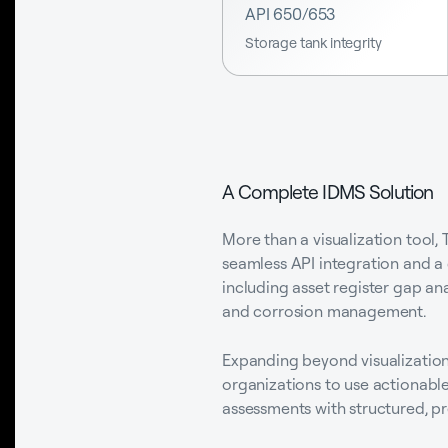
API 650/653
Storage tank integrity
A Complete IDMS Solution
More than a visualization tool,
seamless API integration and a 
including asset register gap an
and corrosion management.
Expanding beyond visualization,
organizations to use actionable
assessments with structured, pr