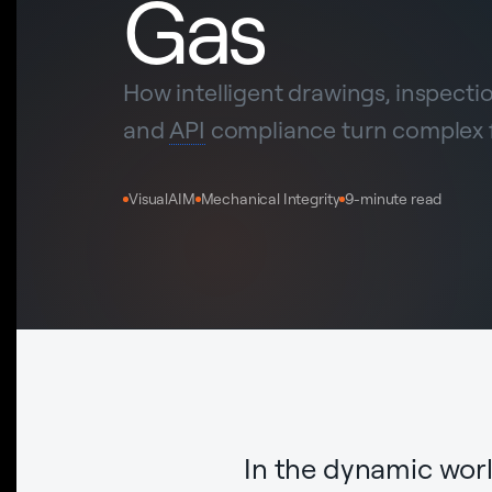
Gas
How intelligent drawings, inspect
and
API
compliance turn complex fa
VisualAIM
Mechanical Integrity
9-minute read
In the dynamic worl