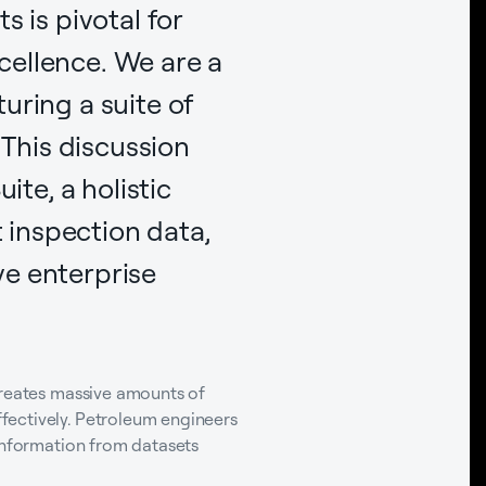
 is pivotal for
cellence. We are a
uring a suite of
 This discussion
ite, a holistic
inspection data,
e enterprise
creates massive amounts of
fectively. Petroleum engineers
 information from datasets