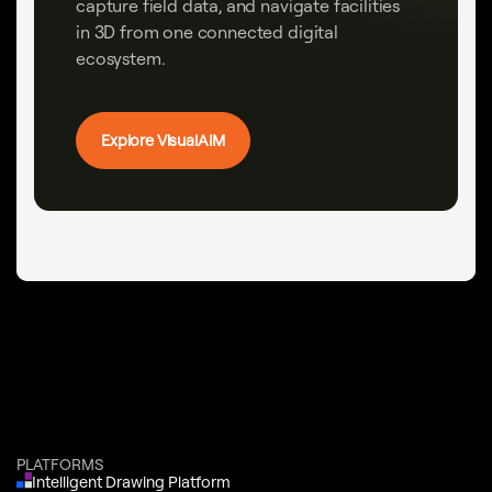
capture field data, and navigate facilities
in 3D from one connected digital
ecosystem.
Explore VisualAIM
PLATFORMS
Intelligent Drawing Platform