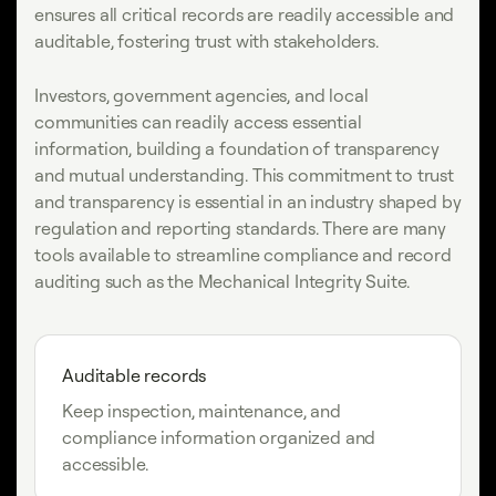
ensures all critical records are readily accessible and
auditable, fostering trust with stakeholders.
Investors, government agencies, and local
communities can readily access essential
information, building a foundation of transparency
and mutual understanding. This commitment to trust
and transparency is essential in an industry shaped by
regulation and reporting standards. There are many
tools available to streamline compliance and record
auditing such as the Mechanical Integrity Suite.
Auditable records
Keep inspection, maintenance, and
compliance information organized and
accessible.