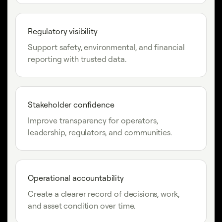
Regulatory visibility
Support safety, environmental, and financial
reporting with trusted data.
Stakeholder confidence
Improve transparency for operators,
leadership, regulators, and communities.
Operational accountability
Create a clearer record of decisions, work,
and asset condition over time.