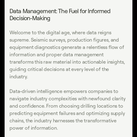
Data Management: The Fuel for Informed
Decision-Making
Welcome to the digital age, where data reigns
supreme. Seismic surveys, production figures, and
equipment diagnostics generate a relentless flow of
information and proper data management
transforms this raw material into actionable insights,
guiding critical decisions at every level of the
industry.
Data-driven intelligence empowers companies to
navigate industry complexities with newfound clarity
and confidence. From choosing drilling locations to
predicting equipment failures and optimizing supply
chains, the industry harnesses the transformative
power of information.