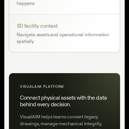
happens
3D facility context
Navigate assets and operational information
spatially
VISUALAIM PLATFORM
Connect physical assets with the data
behind every decision.
VisualAIM helps teams convert legacy
drawings, manage mechanical integrity,