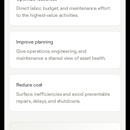
Direct labor, budget, and maintenance effort
to the highest-value activities.
Improve planning
Give operations, engineering, and
maintenance a shared view of asset health.
Reduce cost
Surface inefficiencies and avoid preventable
repairs, delays, and shutdowns.