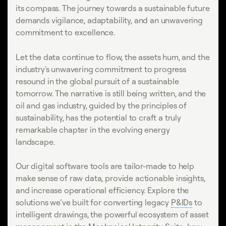
its compass. The journey towards a sustainable future
demands vigilance, adaptability, and an unwavering
commitment to excellence.
Let the data continue to flow, the assets hum, and the
industry's unwavering commitment to progress
resound in the global pursuit of a sustainable
tomorrow. The narrative is still being written, and the
oil and gas industry, guided by the principles of
sustainability, has the potential to craft a truly
remarkable chapter in the evolving energy
landscape.
Our digital software tools are tailor-made to help
make sense of raw data, provide actionable insights,
and increase operational efficiency. Explore the
solutions we’ve built for converting legacy
P&IDs
to
intelligent drawings, the powerful ecosystem of asset