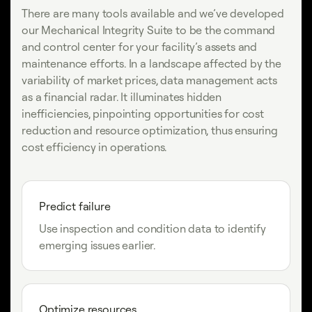
There are many tools available and we’ve developed
our Mechanical Integrity Suite to be the command
and control center for your facility’s assets and
maintenance efforts. In a landscape affected by the
variability of market prices, data management acts
as a financial radar. It illuminates hidden
inefficiencies, pinpointing opportunities for cost
reduction and resource optimization, thus ensuring
cost efficiency in operations.
Predict failure
Use inspection and condition data to identify
emerging issues earlier.
Optimize resources