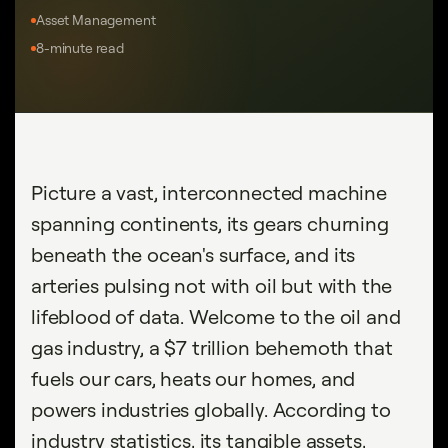
Asset Management
8-minute read
Picture a vast, interconnected machine
spanning continents, its gears churning
beneath the ocean's surface, and its
arteries pulsing not with oil but with the
lifeblood of data. Welcome to the oil and
gas industry, a $7 trillion behemoth that
fuels our cars, heats our homes, and
powers industries globally. According to
industry statistics, its tangible assets,