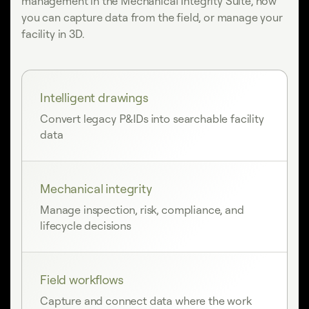
management in the Mechanical Integrity Suite, how
you can capture data from the field, or manage your
facility in 3D.
Intelligent drawings
Convert legacy P&IDs into searchable facility
data
Mechanical integrity
Manage inspection, risk, compliance, and
lifecycle decisions
Field workflows
Capture and connect data where the work