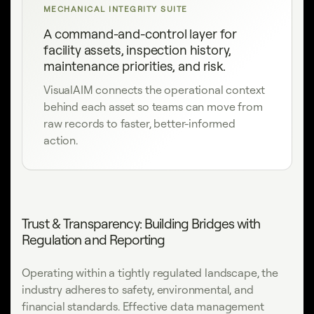
MECHANICAL INTEGRITY SUITE
A command-and-control layer for
facility assets, inspection history,
maintenance priorities, and risk.
VisualAIM connects the operational context
behind each asset so teams can move from
raw records to faster, better-informed
action.
Trust & Transparency: Building Bridges with
Regulation and Reporting
Operating within a tightly regulated landscape, the
industry adheres to safety, environmental, and
financial standards. Effective data management