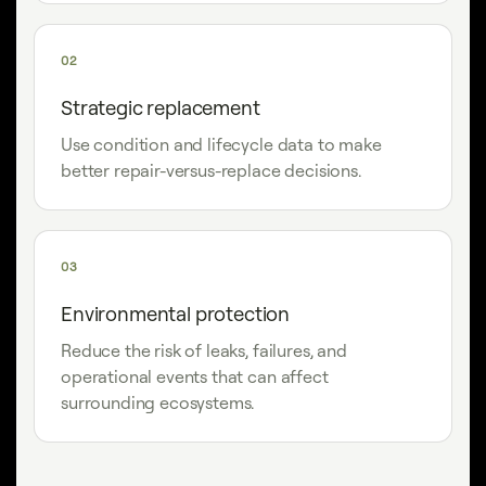
02
Strategic replacement
Use condition and lifecycle data to make
better repair-versus-replace decisions.
03
Environmental protection
Reduce the risk of leaks, failures, and
operational events that can affect
surrounding ecosystems.