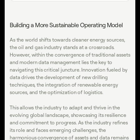
Building a More Sustainable Operating Model
As the world shifts towards cleaner energy sources,
the oil and gas industry stands at a crossroads.
However, within the convergence of traditional assets
and modern data management lies the key to
navigating this critical juncture. Innovation fueled by
data drives the development of new drilling
techniques, the integration of renewable energy
sources, and the optimization of logistics.
This allows the industry to adapt and thrive in the
evolving global landscape, showcasing its resilience
and commitment to progress. As the industry refines
its role and faces emerging challenges, the
harmonious convergence of assets and data remains