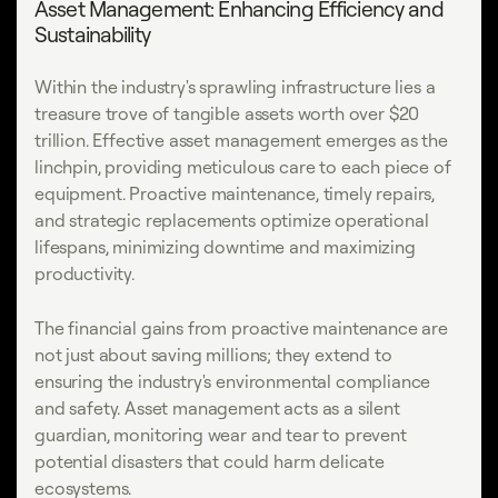
Asset Management: Enhancing Efficiency and
Sustainability
Within the industry's sprawling infrastructure lies a
treasure trove of tangible assets worth over $20
trillion. Effective asset management emerges as the
linchpin, providing meticulous care to each piece of
equipment. Proactive maintenance, timely repairs,
and strategic replacements optimize operational
lifespans, minimizing downtime and maximizing
productivity.
The financial gains from proactive maintenance are
not just about saving millions; they extend to
ensuring the industry's environmental compliance
and safety. Asset management acts as a silent
guardian, monitoring wear and tear to prevent
potential disasters that could harm delicate
ecosystems.