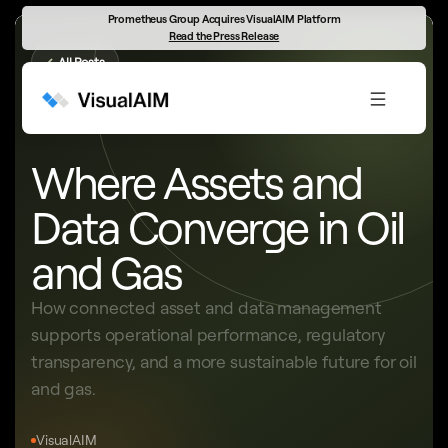
Prometheus Group Acquires VisualAIM Platform
Read the Press Release
←
All Posts
ASSETS, DATA & SUSTAINABILITY
Where Assets and
Data Converge in Oil
and Gas
How connected asset and data management
supports operational performance, regulatory
transparency, and a more sustainable future for oil
and gas.
VisualAIM