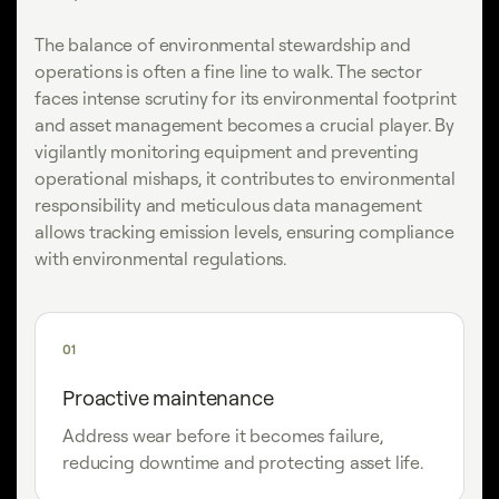
The balance of environmental stewardship and
operations is often a fine line to walk. The sector
faces intense scrutiny for its environmental footprint
and asset management becomes a crucial player. By
vigilantly monitoring equipment and preventing
operational mishaps, it contributes to environmental
responsibility and meticulous data management
allows tracking emission levels, ensuring compliance
with environmental regulations.
01
Proactive maintenance
Address wear before it becomes failure,
reducing downtime and protecting asset life.