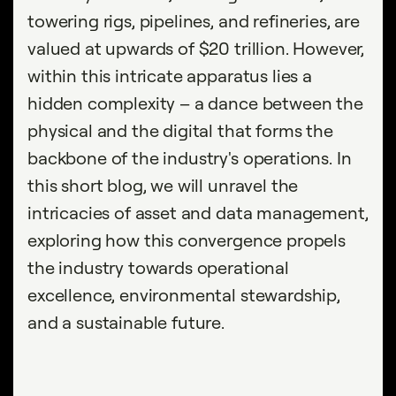
towering rigs, pipelines, and refineries, are
valued at upwards of $20 trillion. However,
within this intricate apparatus lies a
hidden complexity – a dance between the
physical and the digital that forms the
backbone of the industry's operations. In
this short blog, we will unravel the
intricacies of asset and data management,
exploring how this convergence propels
the industry towards operational
excellence, environmental stewardship,
and a sustainable future.