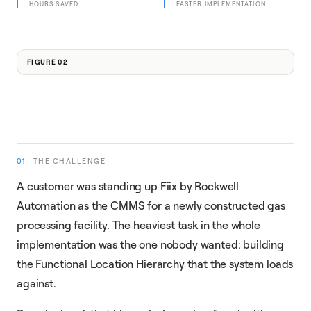
HOURS SAVED
FASTER IMPLEMENTATION
FIGURE 02
01
THE CHALLENGE
A customer was standing up Fiix by Rockwell
Automation as the CMMS for a newly constructed gas
processing facility. The heaviest task in the whole
implementation was the one nobody wanted: building
the Functional Location Hierarchy that the system loads
against.