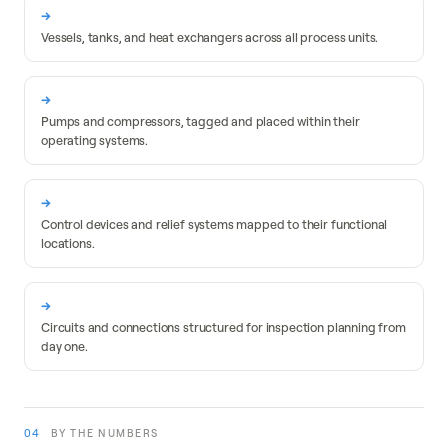
Fixed equipment
Vessels, tanks, and heat exchangers across all process units.
Rotating equipment
Pumps and compressors, tagged and placed within their
operating systems.
Instrumentation
Control devices and relief systems mapped to their functional
locations.
Piping circuits
Circuits and connections structured for inspection planning from
day one.
04
BY THE NUMBERS