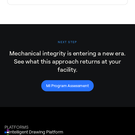
NEXT STEP
Mechanical integrity is entering a new era.
See what this approach returns at your
facility.
MI Program Assessment
PLATFORMS
Intelligent Drawing Platform