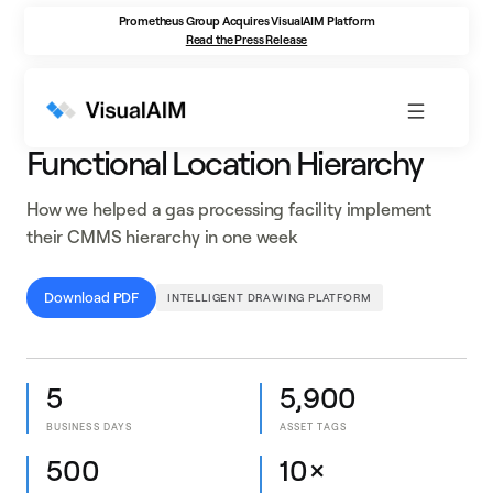
Prometheus Group Acquires VisualAIM Platform
Read the Press Release
CASE STUDY
Functional Location Hierarchy
How we helped a gas processing facility implement
their CMMS hierarchy in one week
Download PDF
INTELLIGENT DRAWING PLATFORM
5
5,900
BUSINESS DAYS
ASSET TAGS
500
10×