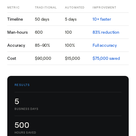
METRIC
TRADITIONAL
AUTOMATED
IMPROVEMENT
Timeline
50 days
5 days
10× faster
Man-hours
600
100
83% reduction
Accuracy
85–90%
100%
Full accuracy
Cost
$90,000
$15,000
$75,000 saved
RESULTS
5
BUSINESS DAYS
500
HOURS SAVED