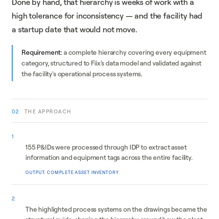
Done by hand, that hierarchy is weeks of work with a
high tolerance for inconsistency — and the facility had
a startup date that would not move.
Requirement:
a complete hierarchy covering every equipment
category, structured to Fiix's data model and validated against
the facility's operational process systems.
02
THE APPROACH
Data collection
1
155 P&IDs were processed through IDP to extract asset
information and equipment tags across the entire facility.
OUTPUT: COMPLETE ASSET INVENTORY
System breakdown
2
The highlighted process systems on the drawings became the