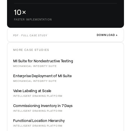
10×
FASTER IMPLEMENTATION
DOWNLOAD ↓
PDF · FULL CASE STUDY
MORE CASE STUDIES
MI Suite for Nondestructive Testing
MECHANICAL INTEGRITY SUITE
Enterprise Deployment of MI Suite
MECHANICAL INTEGRITY SUITE
Valve Labeling at Scale
INTELLIGENT DRAWING PLATFORM
Commissioning Inventory in 7 Days
INTELLIGENT DRAWING PLATFORM
Functional Location Hierarchy
INTELLIGENT DRAWING PLATFORM