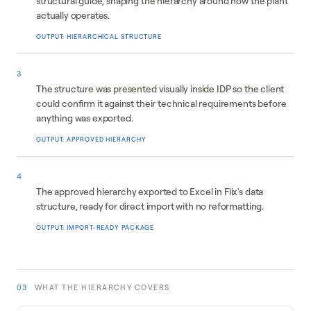
structural guide, shaping the hierarchy around how the plant
actually operates.
OUTPUT: HIERARCHICAL STRUCTURE
Client validation
3
The structure was presented visually inside IDP so the client
could confirm it against their technical requirements before
anything was exported.
OUTPUT: APPROVED HIERARCHY
CMMS integration
4
The approved hierarchy exported to Excel in Fiix's data
structure, ready for direct import with no reformatting.
OUTPUT: IMPORT-READY PACKAGE
03
WHAT THE HIERARCHY COVERS