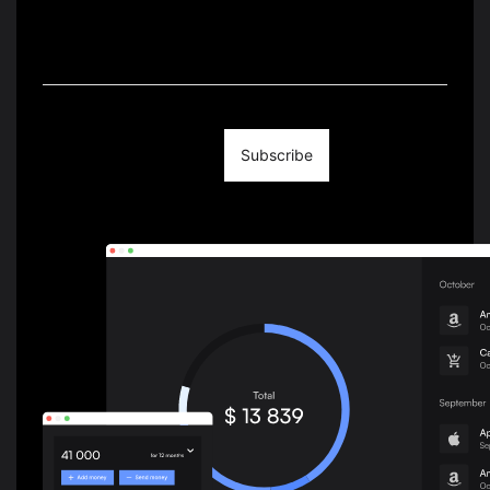
We Write About