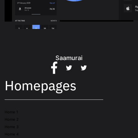
Saamurai
Homepages
Home 1
Home 2
Home 3
Home 4