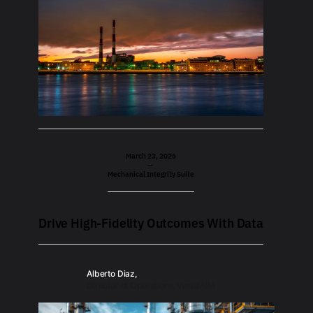
March 23, 2026
—
Mechanical Integrity Suite
Drive High-Fidelity Outcomes With Data
Alberto Diaz,
Director of Operations, VisualAIM