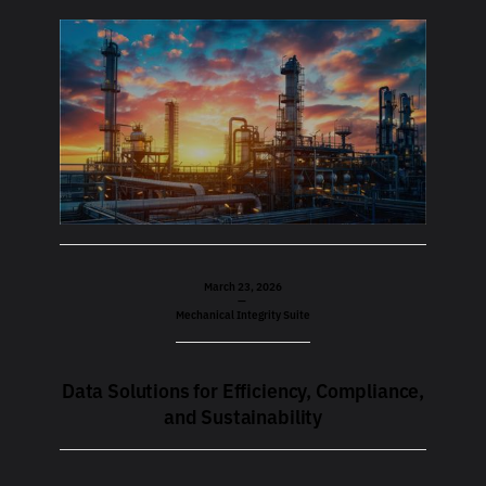
March 23, 2026
—
Mechanical Integrity Suite
Data Solutions for Efficiency, Compliance,
and Sustainability