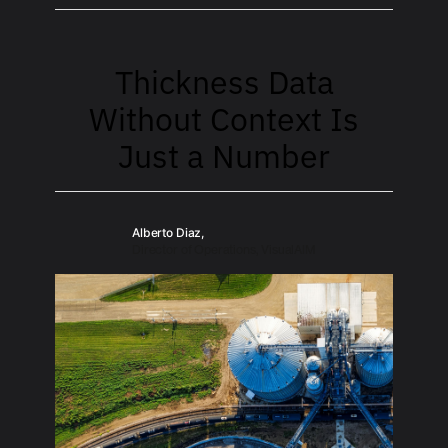
Thickness Data
Without Context Is
Just a Number
Alberto Diaz,
Director of Operations, VisualAIM