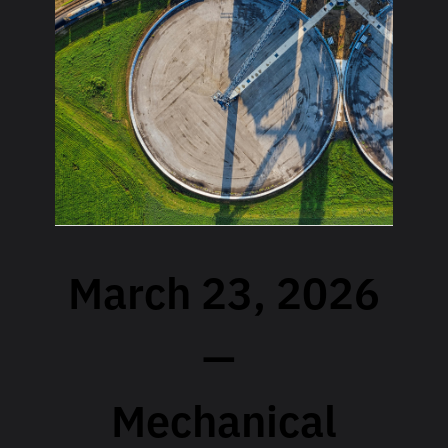
March 23, 2026
—
Mechanical