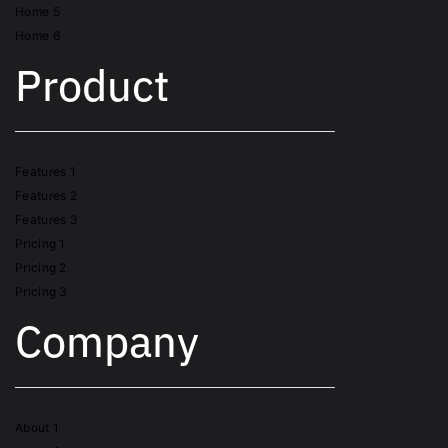
Home 5
Home 6
Product
Features 1
Features 2
Features 3
Pricing 1
Pricing 2
Pricing 3
Company
About 1