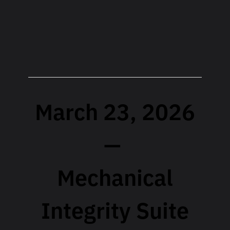
March 23, 2026
—
Mechanical
Integrity Suite