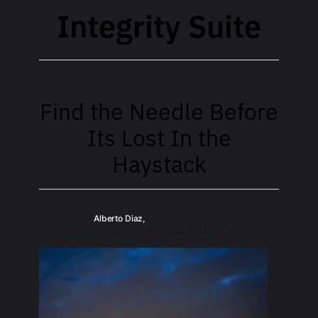
Integrity Suite
Find the Needle Before
Its Lost In the
Haystack
Alberto Diaz,
Director of Operations, VisualAIM