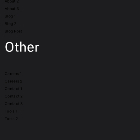
About 2
About 3
Blog 1
Blog 2
Blog Post
Other
Careers 1
Careers 2
Contact 1
Contact 2
Contact 3
Tools 1
Tools 2