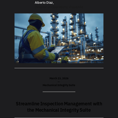
Alberto Diaz,
Director of Operations, VisualAIM
March 23, 2026
—
Mechanical Integrity Suite
Streamline Inspection Management with
the Mechanical Integrity Suite