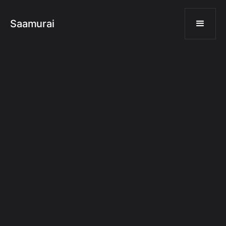
Saamurai