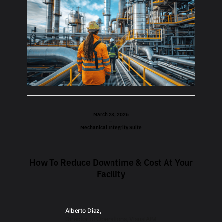
March 23, 2026
—
Mechanical Integrity Suite
How To Reduce Downtime & Cost At Your
Facility
Alberto Diaz,
Director of Operations, VisualAIM